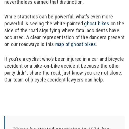
nevertheless earned that distinction.
While statistics can be powerful, what’s even more
powerful is seeing the white-painted
ghost bikes
on the
side of the road signifying where fatal accidents have
occurred. A clear representation of the dangers present
on our roadways is this
map of ghost bikes
.
If you’re a cyclist who’s been injured in a car and bicycle
accident or a bike-on-bike accident because the other
party didn’t share the road, just know you are not alone.
Our team of bicycle accident lawyers can help.