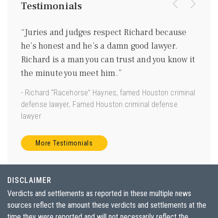
Testimonials
were
“Juries and judges respect Richard because
“I kn
ing
he’s honest and he’s a damn good lawyer.
be a 
m
Richard is a man you can trust and you know it
gentl
ave
the minute you meet him.”
good 
 us.”
- Richard “Racehorse” Haynes, famed Houston criminal
- Joe 
defense lawyer, Famed Houston criminal defense
Torts”
lawyer
More Testimonials
DISCLAIMER
Verdicts and settlements as reported in these multiple news
sources reflect the amount these verdicts and settlements at the
time they were reported and will not necessarily reflect the