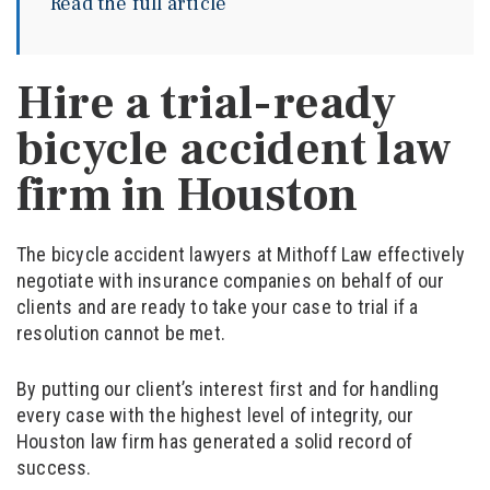
Read the full article
Hire a trial-ready
bicycle accident law
firm in Houston
The bicycle accident lawyers at Mithoff Law effectively
negotiate with insurance companies on behalf of our
clients and are ready to take your case to trial if a
resolution cannot be met.
By putting our client’s interest first and for handling
every case with the highest level of integrity, our
Houston law firm has generated a solid record of
success.