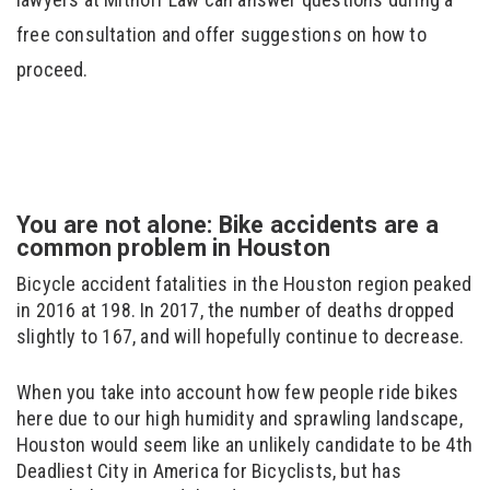
free consultation and offer suggestions on how to
proceed.
You are not alone: Bike accidents are a
common problem in Houston
Bicycle accident fatalities in the Houston region peaked
in 2016 at 198. In 2017, the number of deaths dropped
slightly to 167, and will hopefully continue to decrease.
When you take into account how few people ride bikes
here due to our high humidity and sprawling landscape,
Houston would seem like an unlikely candidate to be 4th
Deadliest City in America for Bicyclists, but has