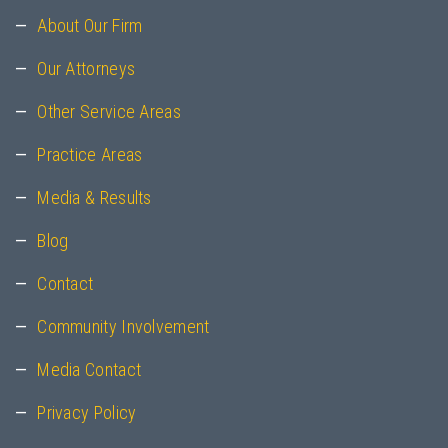
About Our Firm
Our Attorneys
Other Service Areas
Practice Areas
Media & Results
Blog
Contact
Community Involvement
Media Contact
Privacy Policy