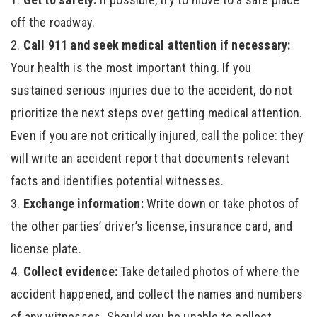
off the roadway.
Call 911 and seek medical attention if necessary:
Your health is the most important thing. If you
sustained serious injuries due to the accident, do not
prioritize the next steps over getting medical attention.
Even if you are not critically injured, call the police: they
will write an accident report that documents relevant
facts and identifies potential witnesses.
Exchange information:
Write down or take photos of
the other parties’ driver’s license, insurance card, and
license plate.
Collect evidence:
Take detailed photos of where the
accident happened, and collect the names and numbers
of any witnesses. Should you be unable to collect