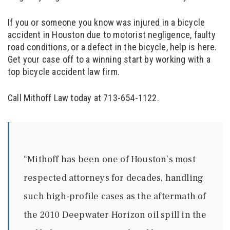
If you or someone you know was injured in a bicycle
accident in Houston due to motorist negligence, faulty
road conditions, or a defect in the bicycle, help is here.
Get your case off to a winning start by working with a
top bicycle accident law firm.
Call Mithoff Law today at 713-654-1122.
“Mithoff has been one of Houston’s most
respected attorneys for decades, handling
such high-profile cases as the aftermath of
the 2010 Deepwater Horizon oil spill in the