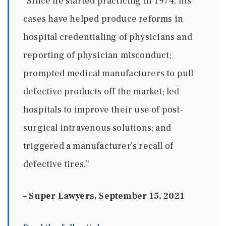
“Since he started practicing in 1974, his
cases have helped produce reforms in
hospital credentialing of physicians and
reporting of physician misconduct;
prompted medical manufacturers to pull
defective products off the market; led
hospitals to improve their use of post-
surgical intravenous solutions; and
triggered a manufacturer’s recall of
defective tires.”
–
Super Lawyers, September 15, 2021