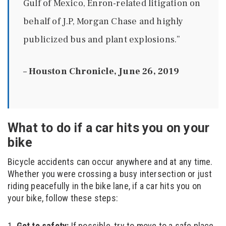
Gulf of Mexico, Enron-related litigation on
behalf of J.P, Morgan Chase and highly
publicized bus and plant explosions.”
–
Houston Chronicle, June 26, 2019
What to do if a car hits you on your
bike
Bicycle accidents can occur anywhere and at any time.
Whether you were crossing a busy intersection or just
riding peacefully in the bike lane, if a car hits you on
your bike, follow these steps:
Get to safety:
If possible, try to move to a safe place