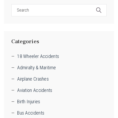
Categories
18 Wheeler Accidents
Admiralty & Maritime
Airplane Crashes
Aviation Accidents
Birth Injuries
Bus Accidents