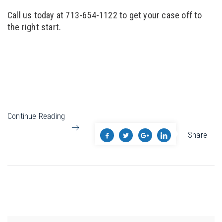
Call us today at 713-654-1122 to get your case off to
the right start.
Continue Reading
Share