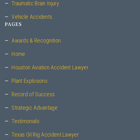
Traumatic Brain Injury
Vehicle Accidents
PAGES
Awards & Recognition
Home
Houston Aviation Accident Lawyer
Plant Explosions
Record of Success
Strategic Advantage
Testimonials
Texas Oil Rig Accident Lawyer