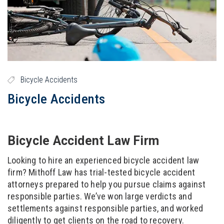
Bicycle Accidents
Bicycle Accidents
Bicycle Accident Law Firm
Looking to hire an experienced bicycle accident law
firm? Mithoff Law has trial-tested bicycle accident
attorneys prepared to help you pursue claims against
responsible parties. We’ve won large verdicts and
settlements against responsible parties, and worked
diligently to get clients on the road to recovery.