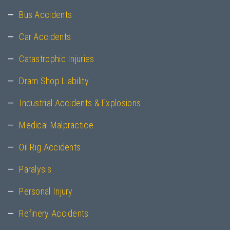
Bus Accidents
Car Accidents
Catastrophic Injuries
Dram Shop Liability
Industrial Accidents & Explosions
Medical Malpractice
Oil Rig Accidents
Paralysis
Personal Injury
Refinery Accidents