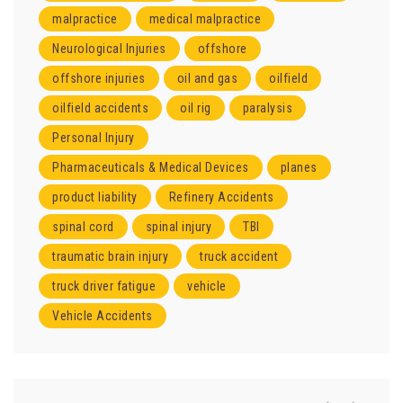
malpractice
medical malpractice
Neurological Injuries
offshore
offshore injuries
oil and gas
oilfield
oilfield accidents
oil rig
paralysis
Personal Injury
Pharmaceuticals & Medical Devices
planes
product liability
Refinery Accidents
spinal cord
spinal injury
TBI
traumatic brain injury
truck accident
truck driver fatigue
vehicle
Vehicle Accidents