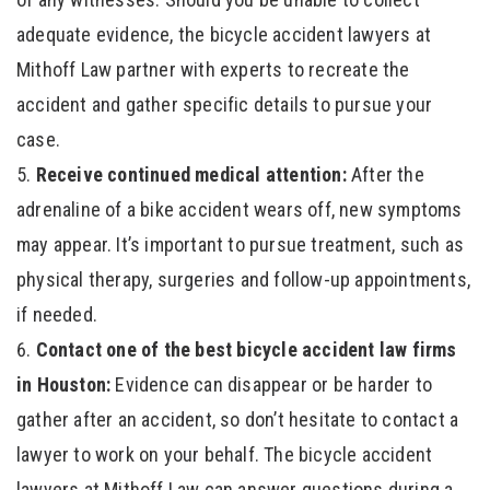
adequate evidence, the bicycle accident lawyers at
Mithoff Law partner with experts to recreate the
accident and gather specific details to pursue your
case.
Receive continued medical attention:
After the
adrenaline of a bike accident wears off, new symptoms
may appear. It’s important to pursue treatment, such as
physical therapy, surgeries and follow-up appointments,
if needed.
Contact one of the best bicycle accident law firms
in Houston:
Evidence can disappear or be harder to
gather after an accident, so don’t hesitate to contact a
lawyer to work on your behalf. The bicycle accident
lawyers at Mithoff Law can answer questions during a