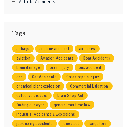
Vehicle Accidents
Tags
airbags
airplane accident
airplanes
aviation
Aviation Accidents
Boat Accidents
brain damage
brain injury
bus accident
car
Car Accidents
Catastrophic Injury
chemical plant explosion
Commercial Litigation
defective product
Dram Shop Act
finding a lawyer
general maritime law
Industrial Accidents & Explosions
jack-up rig accidents
jones act
longshore