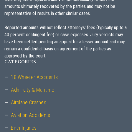
amounts ultimately recovered by the parties and may not be
representative of results in other similar cases.
Reported amounts will not reflect attorneys’ fees (typically up to a
40 percent contingent fee) or case expenses. Jury verdicts may
have been settled pending an appeal for a lesser amount and may
remain a confidential basis on agreement of the parties as
approved by the court.
CATEGORIES
18 Wheeler Accidents
Admiralty & Maritime
Airplane Crashes
Aviation Accidents
Birth Injuries