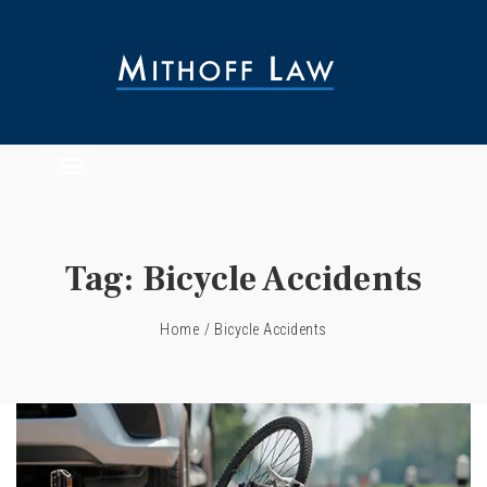
Tag:
Bicycle Accidents
Home
/
Bicycle Accidents