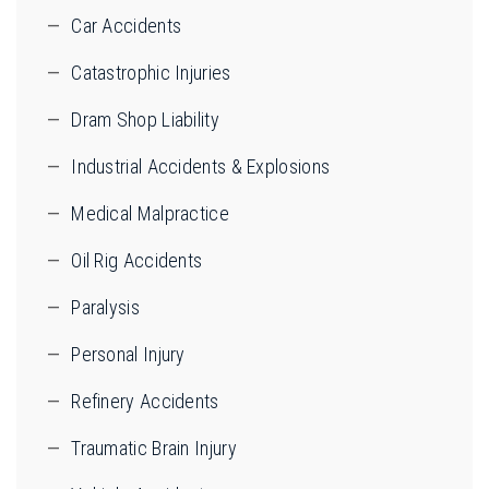
Car Accidents
Catastrophic Injuries
Dram Shop Liability
Industrial Accidents & Explosions
Medical Malpractice
Oil Rig Accidents
Paralysis
Personal Injury
Refinery Accidents
Traumatic Brain Injury