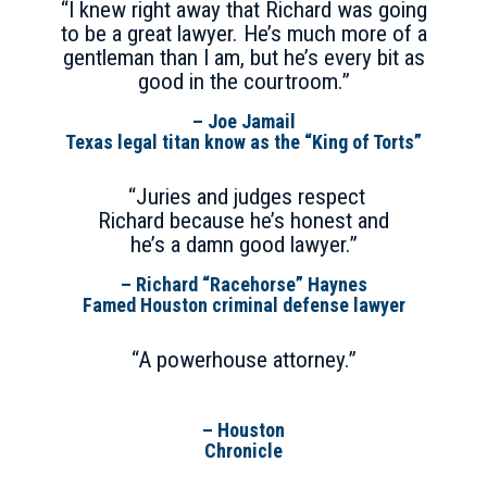
“I knew right away that Richard was going
to be a great lawyer. He’s much more of a
gentleman than I am, but he’s every bit as
good in the courtroom.”
– Joe Jamail
Texas legal titan know as the “King of Torts”
“Juries and judges respect
Richard because he’s honest and
he’s a damn good lawyer.”
– Richard “Racehorse” Haynes
Famed Houston criminal defense lawyer
“A powerhouse attorney.”
– Houston
Chronicle