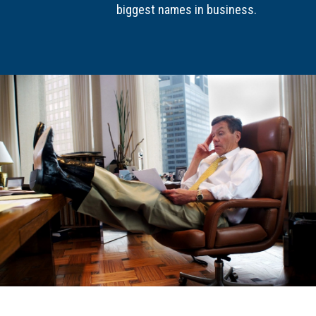
biggest names in business.