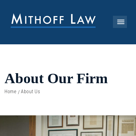
About Our Firm
Home
About Us