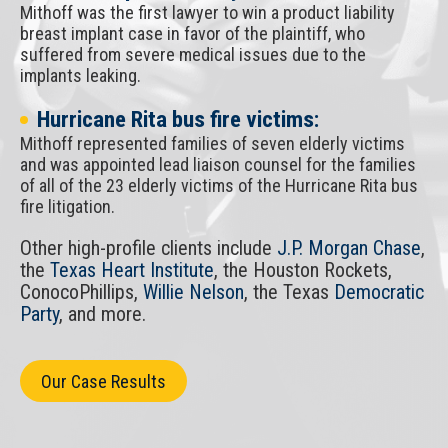
Mithoff was the first lawyer to win a product liability
breast implant case in favor of the plaintiff, who
suffered from severe medical issues due to the
implants leaking.
Hurricane Rita bus fire victims:
Mithoff represented families of seven elderly victims
and was appointed lead liaison counsel for the families
of all of the 23 elderly victims of the Hurricane Rita bus
fire litigation.
Other high-profile clients include
J.P. Morgan Chase
,
the
Texas Heart Institute
, the Houston Rockets,
ConocoPhillips,
Willie Nelson
, the Texas
Democratic
Party
, and more.
Our Case Results