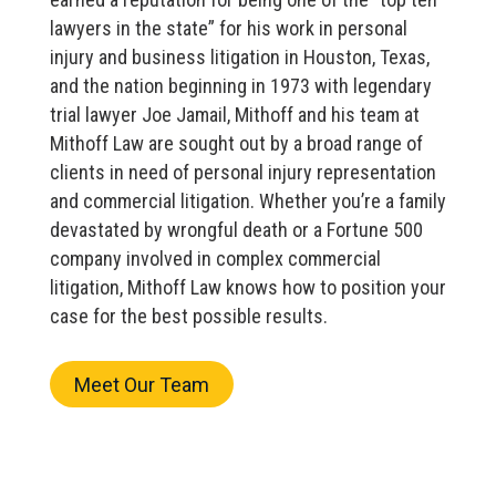
lawyers in the state” for his work in personal
injury and business litigation in Houston, Texas,
and the nation beginning in 1973 with legendary
trial lawyer Joe Jamail, Mithoff and his team at
Mithoff Law are sought out by a broad range of
clients in need of personal injury representation
and commercial litigation. Whether you’re a family
devastated by wrongful death or a Fortune 500
company involved in complex commercial
litigation, Mithoff Law knows how to position your
case for the best possible results.
Meet Our Team