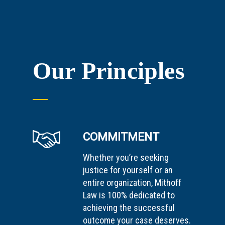
Our Principles
COMMITMENT
Whether you’re seeking
justice for yourself or an
entire organization, Mithoff
Law is 100% dedicated to
achieving the successful
outcome your case deserves.