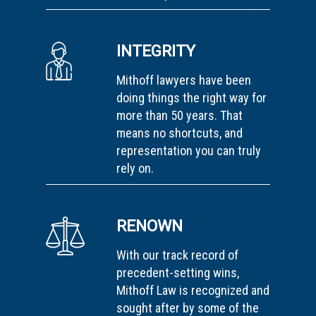
INTEGRITY
Mithoff lawyers have been
doing things the right way for
more than 50 years. That
means no shortcuts, and
representation you can truly
rely on.
RENOWN
With our track record of
precedent-setting wins,
Mithoff Law is recognized and
sought after by some of the