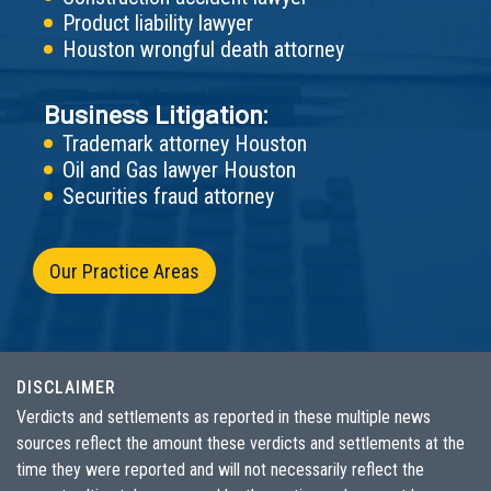
Product liability lawyer
Houston wrongful death attorney
Business Litigation:
Trademark attorney Houston
Oil and Gas lawyer Houston
Securities fraud attorney
Our Practice Areas
DISCLAIMER
Verdicts and settlements as reported in these multiple news
sources reflect the amount these verdicts and settlements at the
time they were reported and will not necessarily reflect the