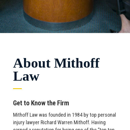
About Mithoff
Law
Get to Know the Firm
Mithoff Law was founded in 1984 by top personal
injury lawyer Richard Warren Mithoff. Having
earned a reputation for being one of the “top ten