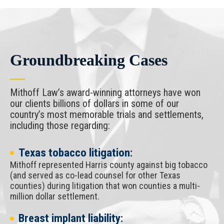
Groundbreaking Cases
Mithoff Law’s award-winning attorneys have won
our clients billions of dollars in some of our
country’s most memorable trials and settlements,
including those regarding:
Texas tobacco litigation
:
Mithoff represented Harris county against big tobacco
(and served as co-lead counsel for other Texas
counties) during litigation that won counties a multi-
million dollar settlement.
Breast implant liability
: