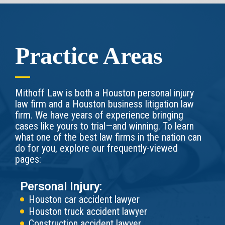
Practice Areas
Mithoff Law is both a Houston personal injury
law firm and a Houston business litigation law
firm. We have years of experience bringing
cases like yours to trial—and winning. To learn
what one of the best law firms in the nation can
do for you, explore our frequently-viewed
pages:
Personal Injury:
Houston car accident lawyer
Houston truck accident lawyer
Construction accident lawyer