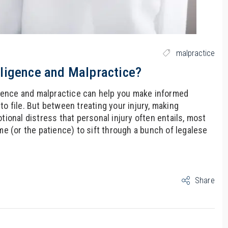
malpractice
ligence and Malpractice?
gence and malpractice can help you make informed
o file. But between treating your injury, making
tional distress that personal injury often entails, most
me (or the patience) to sift through a bunch of legalese
Share