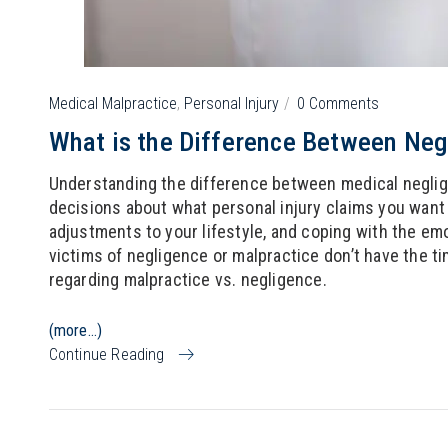
Medical Malpractice
,
Personal Injury
0 Comments
What is the Difference Between Neg
Understanding the difference between medical negli
decisions about what personal injury claims you want t
adjustments to your lifestyle, and coping with the emo
victims of negligence or malpractice don’t have the ti
regarding malpractice vs. negligence.
(more…)
Continue Reading