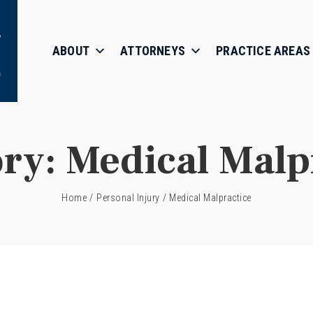
ABOUT
ATTORNEYS
PRACTICE AREAS
ory:
Medical Malp
Home
/
Personal Injury
/
Medical Malpractice