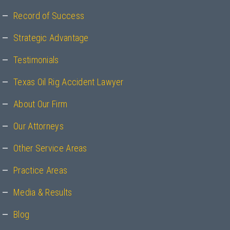
Record of Success
Strategic Advantage
Testimonials
Texas Oil Rig Accident Lawyer
About Our Firm
Our Attorneys
Other Service Areas
Practice Areas
Media & Results
Blog