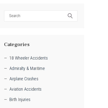
Categories
18 Wheeler Accidents
Admiralty & Maritime
Airplane Crashes
Aviation Accidents
Birth Injuries