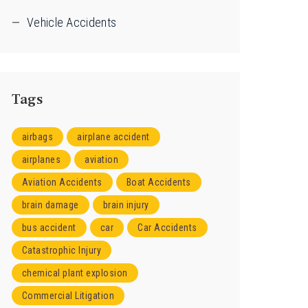
Vehicle Accidents
Tags
airbags
airplane accident
airplanes
aviation
Aviation Accidents
Boat Accidents
brain damage
brain injury
bus accident
car
Car Accidents
Catastrophic Injury
chemical plant explosion
Commercial Litigation