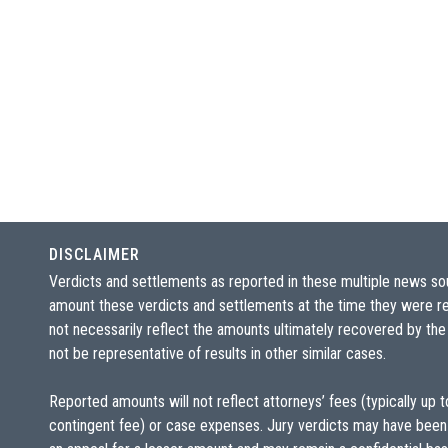
DISCLAIMER
Verdicts and settlements as reported in these multiple news so
amount these verdicts and settlements at the time they were re
not necessarily reflect the amounts ultimately recovered by the
not be representative of results in other similar cases.
Reported amounts will not reflect attorneys’ fees (typically up 
contingent fee) or case expenses. Jury verdicts may have been