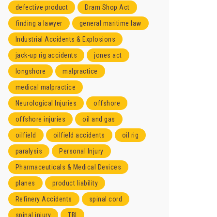
defective product
Dram Shop Act
finding a lawyer
general maritime law
Industrial Accidents & Explosions
jack-up rig accidents
jones act
longshore
malpractice
medical malpractice
Neurological Injuries
offshore
offshore injuries
oil and gas
oilfield
oilfield accidents
oil rig
paralysis
Personal Injury
Pharmaceuticals & Medical Devices
planes
product liability
Refinery Accidents
spinal cord
spinal injury
TBI