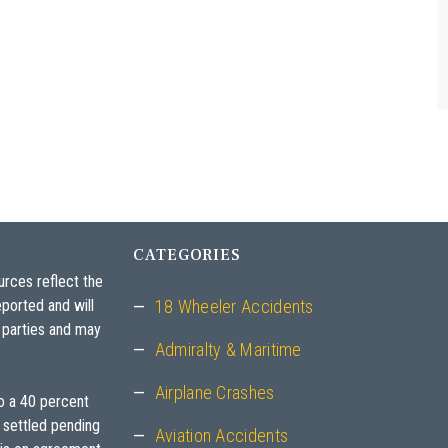
- E.M., a Personal Injury Client
CATEGORIES
urces reflect the
ported and will
18 Wheeler Accidents
 parties and may
Admiralty & Maritime
Airplane Crashes
to a 40 percent
 settled pending
Aviation Accidents