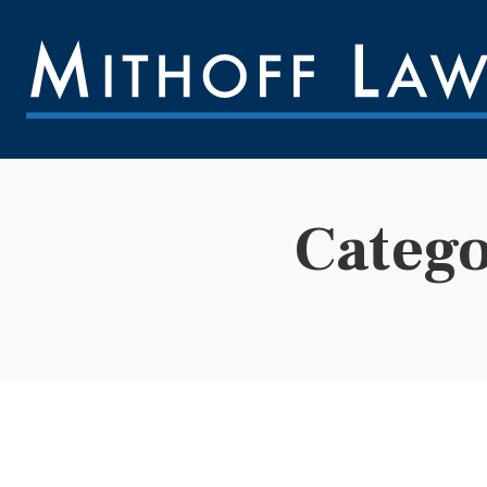
Categ