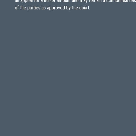
an appeal for a lesser amount and may remain a confidential ba
of the parties as approved by the court.