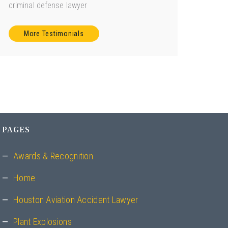
criminal defense lawyer
More Testimonials
PAGES
Awards & Recognition
Home
Houston Aviation Accident Lawyer
Plant Explosions