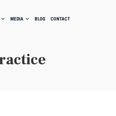
MEDIA
BLOG
CONTACT
ractice