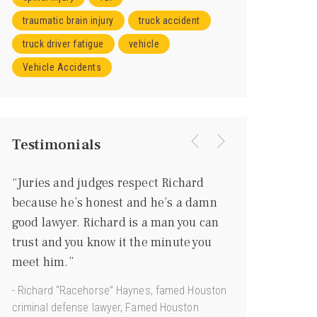
traumatic brain injury
truck accident
truck driver fatigue
vehicle
Vehicle Accidents
Testimonials
“Juries and judges respect Richard
“I knew right aw
because he’s honest and he’s a damn
going to be a gr
good lawyer. Richard is a man you can
more of a gentl
trust and you know it the minute you
he’s every bit as
meet him.”
courtroom.”
- Richard “Racehorse” Haynes, famed Houston
- Joe Jamail, Texas
criminal defense lawyer, Famed Houston
“King of Torts”