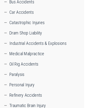
Bus Accidents
Car Accidents
Catastrophic Injuries
Dram Shop Liability
Industrial Accidents & Explosions
Medical Malpractice
Oil Rig Accidents
Paralysis
Personal Injury
Refinery Accidents
Traumatic Brain Injury