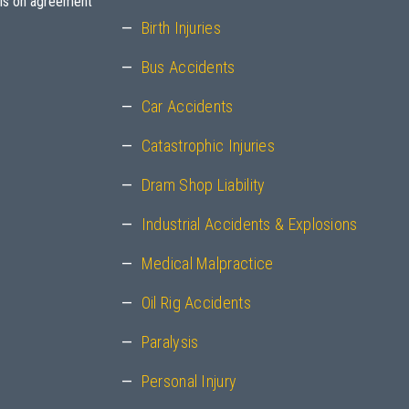
sis on agreement
Birth Injuries
Bus Accidents
Car Accidents
Catastrophic Injuries
Dram Shop Liability
Industrial Accidents & Explosions
Medical Malpractice
Oil Rig Accidents
Paralysis
Personal Injury