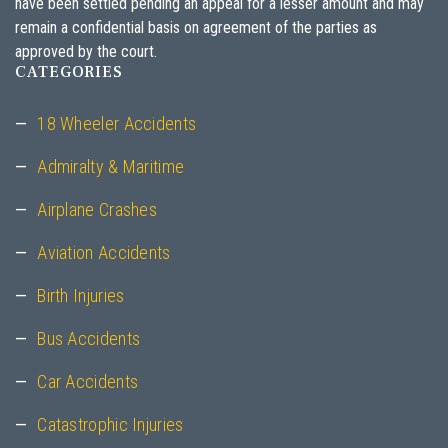
have been settled pending an appeal for a lesser amount and may
remain a confidential basis on agreement of the parties as
approved by the court.
CATEGORIES
18 Wheeler Accidents
Admiralty & Maritime
Airplane Crashes
Aviation Accidents
Birth Injuries
Bus Accidents
Car Accidents
Catastrophic Injuries