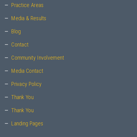
Practice Areas
Media & Results
Blog
Contact
Community Involvement
Media Contact
Privacy Policy
Thank You
Thank You
Landing Pages