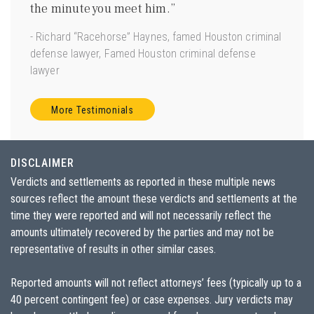
ave
the minute you meet him.”
good 
 us.”
- Richard “Racehorse” Haynes, famed Houston criminal
- Joe 
defense lawyer, Famed Houston criminal defense
Torts”
lawyer
More Testimonials
DISCLAIMER
Verdicts and settlements as reported in these multiple news
sources reflect the amount these verdicts and settlements at the
time they were reported and will not necessarily reflect the
amounts ultimately recovered by the parties and may not be
representative of results in other similar cases.
Reported amounts will not reflect attorneys’ fees (typically up to a
40 percent contingent fee) or case expenses. Jury verdicts may