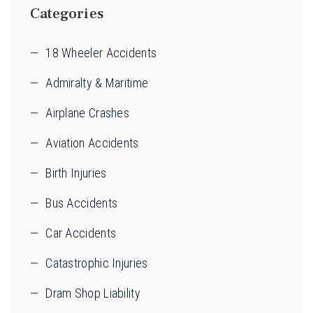
Categories
18 Wheeler Accidents
Admiralty & Maritime
Airplane Crashes
Aviation Accidents
Birth Injuries
Bus Accidents
Car Accidents
Catastrophic Injuries
Dram Shop Liability