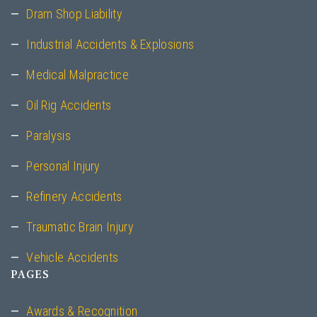
Dram Shop Liability
Industrial Accidents & Explosions
Medical Malpractice
Oil Rig Accidents
Paralysis
Personal Injury
Refinery Accidents
Traumatic Brain Injury
Vehicle Accidents
PAGES
Awards & Recognition