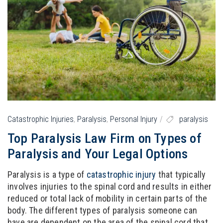
Catastrophic Injuries
,
Paralysis
,
Personal Injury
paralysis
Top Paralysis Law Firm on Types of
Paralysis and Your Legal Options
Paralysis is a type of
catastrophic injury
that typically
involves injuries to the spinal cord and results in either
reduced or total lack of mobility in certain parts of the
body. The different types of paralysis someone can
have are dependent on the area of the spinal cord that