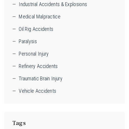
Industrial Accidents & Explosions
Medical Malpractice
Oil Rig Accidents
Paralysis
Personal Injury
Refinery Accidents
Traumatic Brain Injury
Vehicle Accidents
Tags