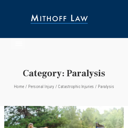
Category:
Paralysis
Home
/
Personal Injury
/
Catastrophic Injuries
/
Paralysis