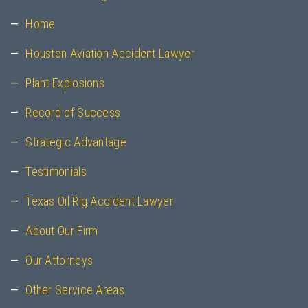
Home
Houston Aviation Accident Lawyer
Plant Explosions
Record of Success
Strategic Advantage
Testimonials
Texas Oil Rig Accident Lawyer
About Our Firm
Our Attorneys
Other Service Areas