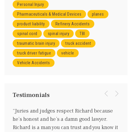
Personal Injury
Pharmaceuticals & Medical Devices
planes
product liability
Refinery Accidents
spinal cord
spinal injury
TBI
traumatic brain injury
truck accident
truck driver fatigue
vehicle
Vehicle Accidents
Testimonials
were
“Juries and judges respect Richard because
“I kn
ing
he’s honest and he’s a damn good lawyer.
be a 
m
Richard is a man you can trust and you know it
gentl