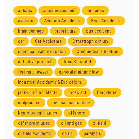
airbags
airplane accident
airplanes
aviation
Aviation Accidents
Boat Accidents
brain damage
brain injury
bus accident
car
Car Accidents
Catastrophic Injury
chemical plant explosion
Commercial Litigation
defective product
Dram Shop Act
finding a lawyer
general maritime law
Industrial Accidents & Explosions
jack-up rig accidents
jones act
longshore
malpractice
medical malpractice
Neurological Injuries
offshore
offshore injuries
oil and gas
oilfield
oilfield accidents
oil rig
paralysis