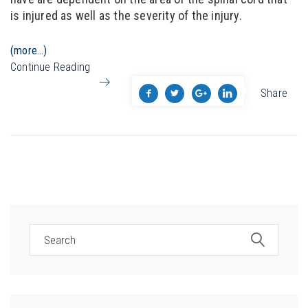
is injured as well as the severity of the injury.
(more…)
Continue Reading
Share