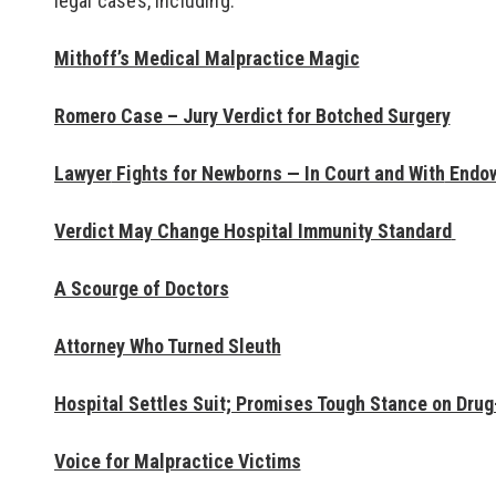
legal cases, including:
Mithoff’s Medical Malpractice Magic
Romero Case – Jury Verdict for Botched Surgery
Lawyer
Fights for Newborns — In Court and With
Endo
Verdict May Change Hospital Immunity Standard
“Mithoff is very t
A Scourge of Doctors
You know you’re de
Attorney Who Turned Sleuth
topnotch lawyer an
be at your best. He
Hospital Settles Suit; Promises Tough Stance on Drug
abrasive, just very
clients."
Voice for Malpractice Victims
- Local Attorney, in T