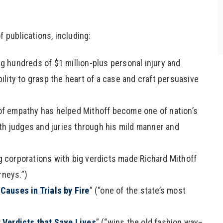
- E.M., a Personal Injury Client
f publications, including:
ng hundreds of $1 million-plus personal injury and
lity to grasp the heart of a case and craft persuasive
 of empathy has helped Mithoff become one of nation’s
th judges and juries through his mild manner and
ig corporations with big verdicts made Richard Mithoff
rneys.”)
Causes in Trials by Fire
” (“one of the state’s most
r Verdicts that Save Lives
” (“wins the old fashion way–