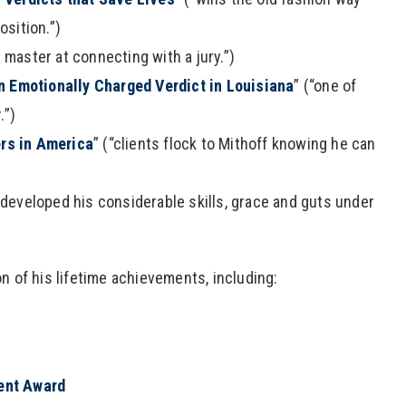
sition.”)
a master at connecting with a jury.”)
an Emotionally Charged Verdict in Louisiana
” (“one of
.”)
rs in America
” (“clients flock to Mithoff knowing he can
 developed his considerable skills, grace and guts under
n of his lifetime achievements, including:
ent Award