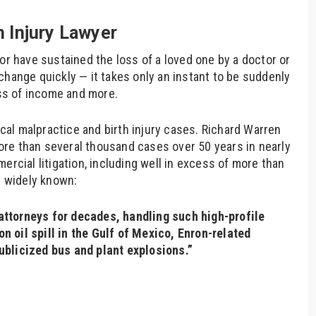
 Injury Lawyer
or have sustained the loss of a loved one by a doctor or
change quickly — it takes only an instant to be suddenly
oss of income and more.
al malpractice and birth injury cases. Richard Warren
re than several thousand cases over 50 years in nearly
ercial litigation, including well in excess of more than
s widely known:
ttorneys for decades, handling such high-profile
 oil spill in the Gulf of Mexico, Enron-related
ublicized bus and plant explosions.”