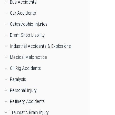
Bus Accidents
Car Accidents
Catastrophic Injuries
Dram Shop Liability
Industrial Accidents & Explosions
Medical Malpractice
Oil Rig Accidents
Paralysis
Personal Injury
Refinery Accidents
Traumatic Brain Injury