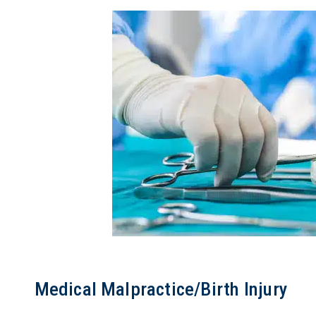
Medical Malpractice/Birth Injury