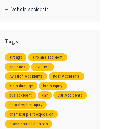
Vehicle Accidents
Tags
airbags
airplane accident
airplanes
aviation
Aviation Accidents
Boat Accidents
brain damage
brain injury
bus accident
car
Car Accidents
Catastrophic Injury
chemical plant explosion
Commercial Litigation