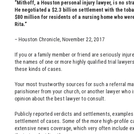
“Mithoff, a Houston personal injury lawyer, is no str
He negotiated a $2.3 billion settlement with the tob
$80 million for residents of a nursing home who were
Rita.”
– Houston Chronicle, November 22, 2017
If you or a family member or friend are seriously inju
the names of one or more highly qualified trial lawye
these kinds of cases.
Your most trustworthy sources for such a referral may
parishioner from your church, or another lawyer who i
opinion about the best lawyer to consult.
Publicly reported verdicts and settlements, examples o
settlement of cases. Some of the more high-profile c
extensive news coverage, which very often include ex