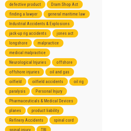
defective product
Dram Shop Act
finding a lawyer
general maritime law
Industrial Accidents & Explosions
jack-up rig accidents
jones act
longshore
malpractice
medical malpractice
Neurological Injuries
offshore
offshore injuries
oil and gas
oilfield
oilfield accidents
oil rig
paralysis
Personal Injury
Pharmaceuticals & Medical Devices
planes
product liability
Refinery Accidents
spinal cord
spinal injury
TBI