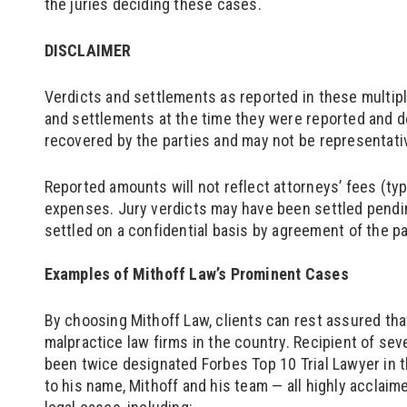
the juries deciding these cases.
DISCLAIMER
Verdicts and settlements as reported in these multip
and settlements at the time they were reported and d
recovered by the parties and may not be representativ
Reported amounts will not reflect attorneys’ fees (typ
expenses. Jury verdicts may have been settled pendi
settled on a confidential basis by agreement of the p
Examples of Mithoff Law’s Prominent Cases
By choosing Mithoff Law, clients can rest assured tha
malpractice law firms in the country. Recipient of sev
been twice designated Forbes Top 10 Trial Lawyer in 
to his name, Mithoff and his team — all highly acclaim