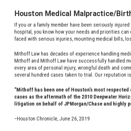
Houston Medical Malpractice/Birth
If you or a family member have been seriously injured 
hospital, you know how your needs and priorities can 
faced with serious injuries, mounting medical bills, l
Mithoff Law has decades of experience handling medic
Mithoff and Mithoff Law have successfully handled mo
every area of personal injury, wrongful death and comm
several hundred cases taken to trial. Our reputation i
“Mithoff has been one of Houston’s most respected a
cases as the aftermath of the 2010 Deepwater Horizon
litigation on behalf of JPMorgan/Chase and highly p
–Houston Chronicle, June 26, 2019