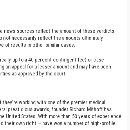
le news sources reflect the amount of these verdicts
o not necessarily reflect the amounts ultimately
e of results in other similar cases.
ically up to a 40 percent contingent fee) or case
ng an appeal for a lesser amount and may have been
arties as approved by the court.
t they’re working with one of the premier medical
eral prestigious awards, founder Richard Mithoff has
the United States. With more than 50 years of experience
ed their own right — have won a number of high-profile