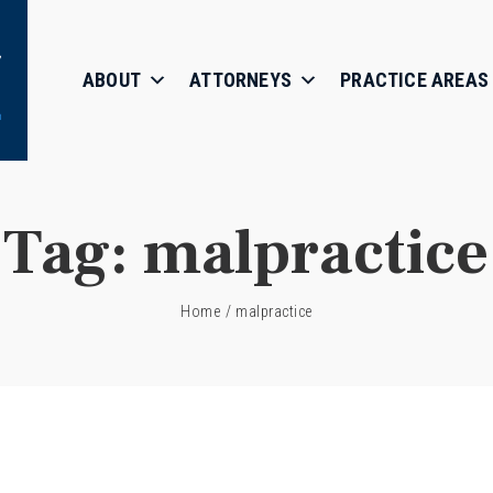
ABOUT
ATTORNEYS
PRACTICE AREAS
Tag:
malpractice
Home
/
malpractice