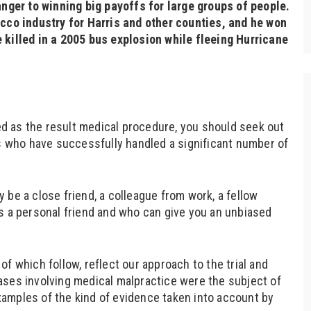
anger to winning big payoffs for large groups of people.
acco industry for Harris and other counties, and he won
 killed in a 2005 bus explosion while fleeing Hurricane
red as the result medical procedure, you should seek out
rs who have successfully handled a significant number of
 be a close friend, a colleague from work, a fellow
s a personal friend and who can give you an unbiased
f which follow, reflect our approach to the trial and
ases involving medical malpractice were the subject of
amples of the kind of evidence taken into account by