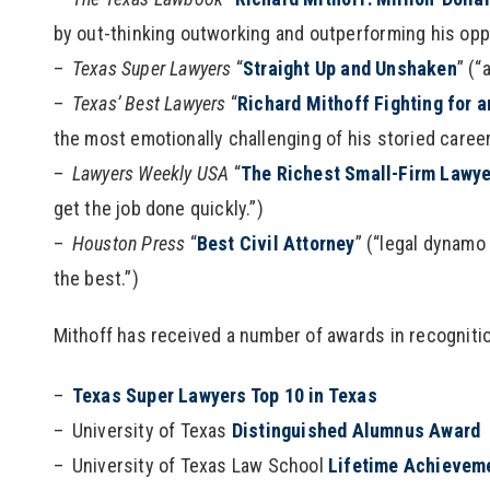
by out-thinking outworking and outperforming his oppo
Texas Super Lawyers
“
Straight Up and Unshaken
” (“
Texas’ Best Lawyers
“
Richard Mithoff Fighting for 
the most emotionally challenging of his storied career
Lawyers Weekly USA
“
The Richest Small-Firm Lawye
get the job done quickly.”)
Houston Press
“
Best Civil Attorney
” (“legal dynamo
the best.”)
Mithoff has received a number of awards in recognitio
Texas Super Lawyers Top 10 in Texas
University of Texas
Distinguished Alumnus Award
University of Texas Law School
Lifetime Achievem