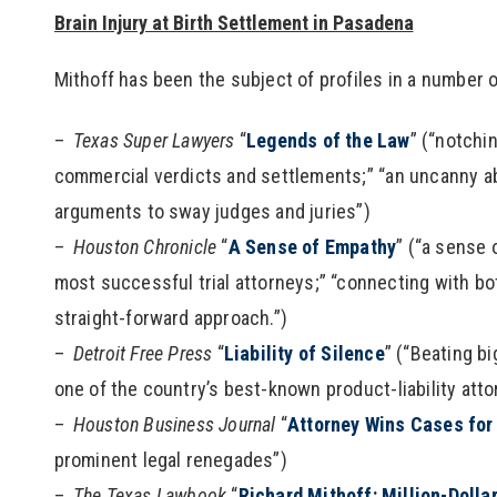
Brain Injury at Birth Settlement in Pasadena
Mithoff has been the subject of profiles in a number o
Texas Super Lawyers
“
Legends of the Law
” (“notchi
commercial verdicts and settlements;” “an uncanny abi
arguments to sway judges and juries”)
Houston Chronicle
“
A Sense of Empathy
” (“a sense
most successful trial attorneys;” “connecting with bo
straight-forward approach.”)
Detroit Free Press
“
Liability of Silence
” (“Beating b
one of the country’s best-known product-liability atto
Houston Business Journal
“
Attorney Wins Cases for 
prominent legal renegades”)
The Texas Lawbook
“
Richard Mithoff: Million-Dolla