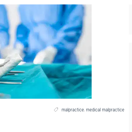
,
malpractice
medical malpractice