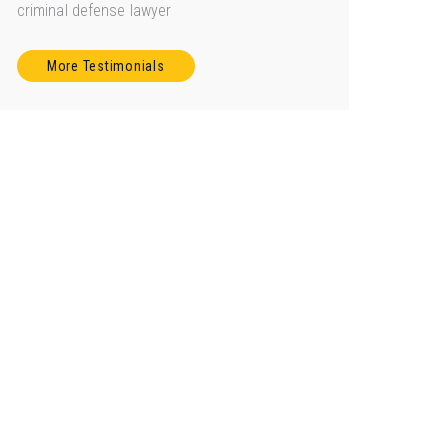
criminal defense lawyer
More Testimonials