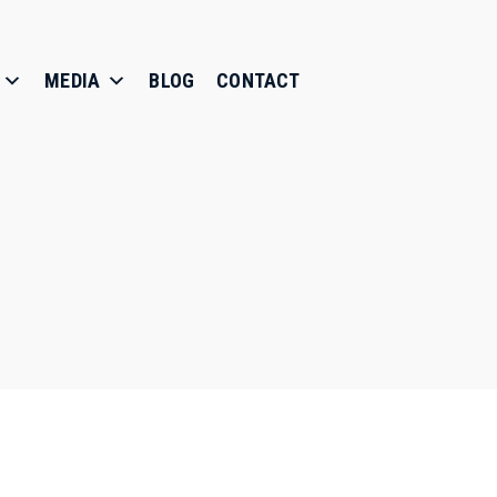
MEDIA
BLOG
CONTACT