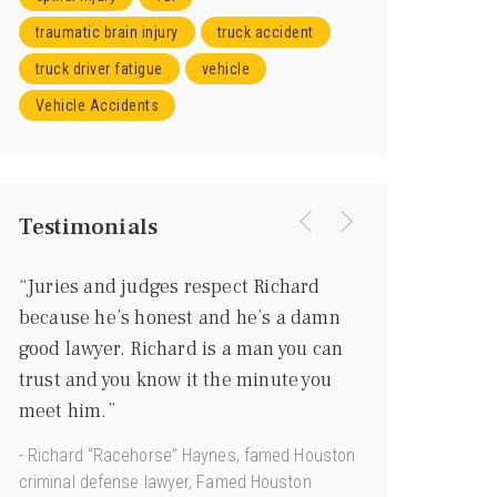
traumatic brain injury
truck accident
truck driver fatigue
vehicle
Vehicle Accidents
Testimonials
“Juries and judges respect Richard
“I knew right aw
because he’s honest and he’s a damn
going to be a gr
good lawyer. Richard is a man you can
more of a gentl
trust and you know it the minute you
he’s every bit as
meet him.”
courtroom.”
- Richard “Racehorse” Haynes, famed Houston
- Joe Jamail, Texas
criminal defense lawyer, Famed Houston
“King of Torts”