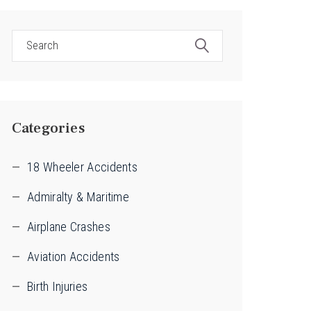
Categories
18 Wheeler Accidents
Admiralty & Maritime
Airplane Crashes
Aviation Accidents
Birth Injuries