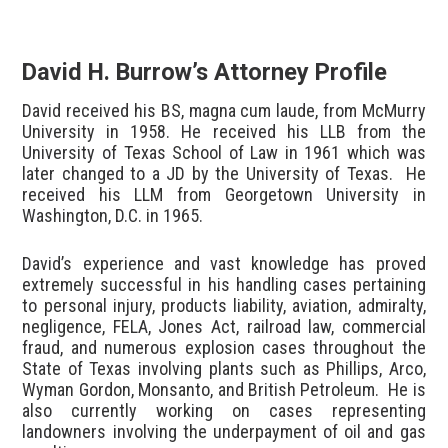
David H. Burrow’s Attorney Profile
David received his BS, magna cum laude, from McMurry
University in 1958. He received his LLB from the
University of Texas School of Law in 1961 which was
later changed to a JD by the University of Texas. He
received his LLM from Georgetown University in
Washington, D.C. in 1965.
David’s experience and vast knowledge has proved
extremely successful in his handling cases pertaining
to personal injury, products liability, aviation, admiralty,
negligence, FELA, Jones Act, railroad law, commercial
fraud, and numerous explosion cases throughout the
State of Texas involving plants such as Phillips, Arco,
Wyman Gordon, Monsanto, and British Petroleum. He is
also currently working on cases representing
landowners involving the underpayment of oil and gas