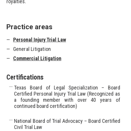
royalties.
Practice areas
Personal Injury Trial Law
General Litigation
Commercial Litigation
Certifications
Texas Board of Legal Specialization – Board
Certified Personal Injury Trial Law (Recognized as
a founding member with over 40 years of
continued board certification)
National Board of Trial Advocacy – Board Certified
Civil Trial Law