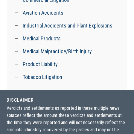
Aviation Accidents
Industrial Accidents and Plant Explosions
Medical Products
Medical Malpractice/Birth Injury
Product Liability
Tobacco Litigation
DISCLAIMER
Verdicts and settlements as reported in these multiple news
sources reflect the amount these verdicts and settlements at
the time they were reported and will not necessarily reflect the
amounts ultimately recovered by the parties and may not be