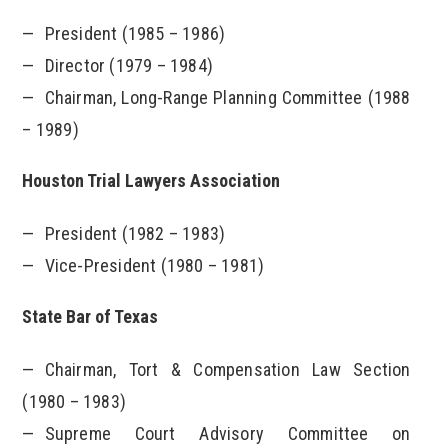
President (1985 – 1986)
Director (1979 – 1984)
Chairman, Long-Range Planning Committee (1988
– 1989)
Houston Trial Lawyers Association
President (1982 – 1983)
Vice-President (1980 – 1981)
State Bar of Texas
Chairman, Tort & Compensation Law Section
(1980 – 1983)
Supreme Court Advisory Committee on