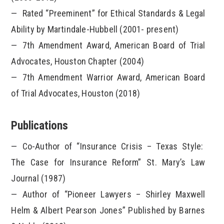
Rated “Preeminent” for Ethical Standards & Legal
Ability by Martindale-Hubbell (2001- present)
7
th
Amendment Award, American Board of Trial
Advocates, Houston Chapter (2004)
7
th
Amendment Warrior Award, American Board
of Trial Advocates, Houston (2018)
Publications
Co-Author of “Insurance Crisis – Texas Style:
The Case for Insurance Reform” St. Mary’s Law
Journal (1987)
Author of “Pioneer Lawyers – Shirley Maxwell
Helm & Albert Pearson Jones” Published by Barnes