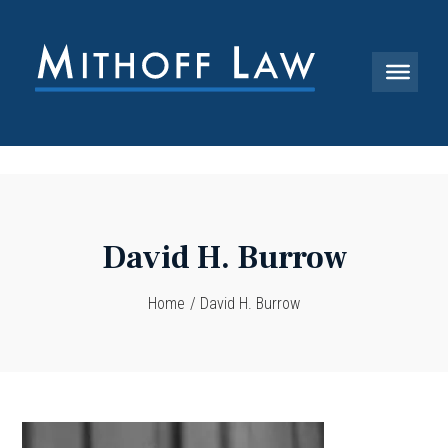
David H. Burrow
Home
/
David H. Burrow