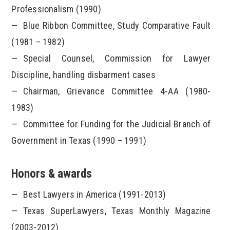
Professionalism (1990)
Blue Ribbon Committee, Study Comparative Fault
(1981 – 1982)
Special Counsel, Commission for Lawyer
Discipline, handling disbarment cases
Chairman, Grievance Committee 4-AA (1980-
1983)
Committee for Funding for the Judicial Branch of
Government in Texas (1990 – 1991)
Honors & awards
Best Lawyers in America (1991-2013)
Texas SuperLawyers, Texas Monthly Magazine
(2003-2012)