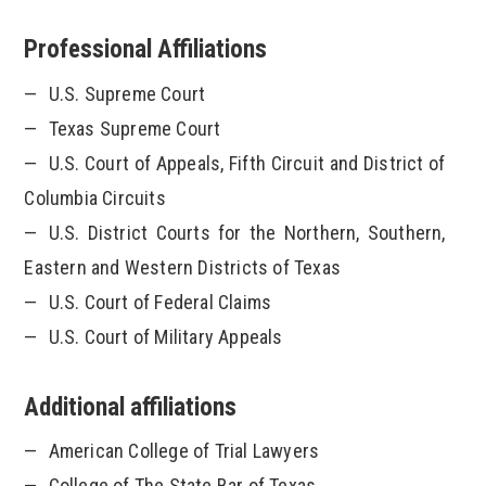
Professional Affiliations
U.S. Supreme Court
Texas Supreme Court
U.S. Court of Appeals, Fifth Circuit and District of
Columbia Circuits
U.S. District Courts for the Northern, Southern,
Eastern and Western Districts of Texas
U.S. Court of Federal Claims
U.S. Court of Military Appeals
Additional affiliations
American College of Trial Lawyers
College of The State Bar of Texas