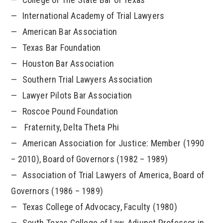
International Academy of Trial Lawyers
American Bar Association
Texas Bar Foundation
Houston Bar Association
Southern Trial Lawyers Association
Lawyer Pilots Bar Association
Roscoe Pound Foundation
Fraternity, Delta Theta Phi
American Association for Justice: Member (1990
– 2010), Board of Governors (1982 – 1989)
Association of Trial Lawyers of America, Board of
Governors (1986 – 1989)
Texas College of Advocacy, Faculty (1980)
South Texas College of Law, Adjunct Professor in