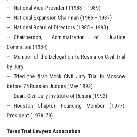
National Vice-President (1988 – 1989)
National Expansion Chairman (1986 – 1987)
National Board of Directors (1985 – 1990)
Chairperson, Administration of Justice
Committee (1984)
Member of the Delegation to Russia on Civil Trial
by Jury
Tried the first Mock Civil Jury Trial in Moscow
before 75 Russian Judges (May 1992)
Dean, Civil Jury Institute of Russia (1992)
Houston Chapter, Founding Member (1977),
President (1978-79)
Texas Trial Lawyers Association