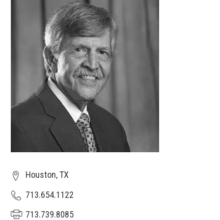
Houston, TX
713.654.1122
713.739.8085