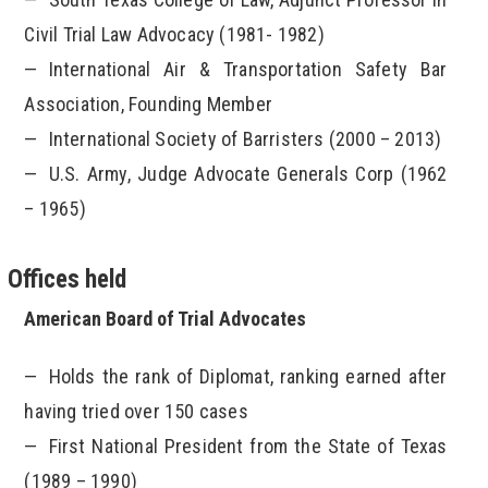
Civil Trial Law Advocacy (1981- 1982)
International Air & Transportation Safety Bar
Association, Founding Member
International Society of Barristers (2000 – 2013)
U.S. Army, Judge Advocate Generals Corp (1962
– 1965)
Offices held
American Board of Trial Advocates
Holds the rank of Diplomat, ranking earned after
having tried over 150 cases
First National President from the State of Texas
(1989 – 1990)