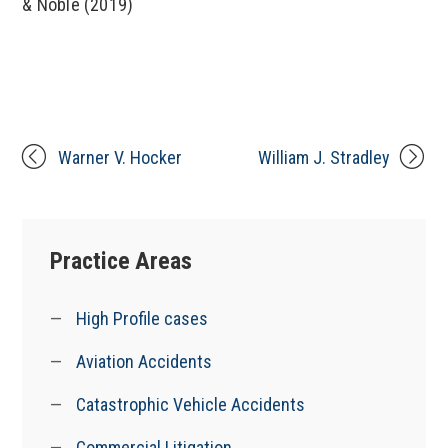
& Noble (2019)
Warner V. Hocker
William J. Stradley
Practice Areas
High Profile cases
Aviation Accidents
Catastrophic Vehicle Accidents
Commercial Litigation