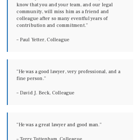
know that you and your team, and our legal
community, will miss him as a friend and
colleague after so many eventful years of
contribution and commitment.”
– Paul Yetter, Colleague
“He was a good lawyer, very professional, and a
fine person.”
–
David J. Beck, Colleague
“He was a great lawyer and good man.”
– Terry Tottenham, Colleague