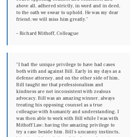
above all, adhered strictly, in word and in deed,
to the oath we swear to uphold. He was my dear
friend; we will miss him greatly.”
– Richard Mithoff, Colleague
“I had the unique privilege to have had cases
both with and against Bill. Early in my days as a
defense attorney, and on the other side of him,
Bill taught me that professionalism and
kindness are not inconsistent with zealous
advocacy. Bill was an amazing winner, always
treating his opposing counsel as a true
colleague with humanity and understanding. I
was then able to work with Bill while I was with
Mithoff Law; having the amazing privilege to
try a case beside him. Bill’s uncanny instincts,