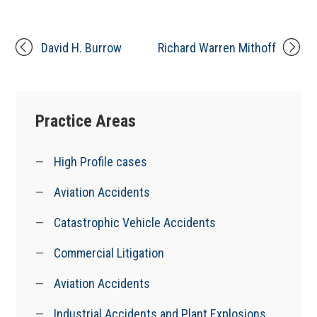
David H. Burrow
Richard Warren Mithoff
Practice Areas
High Profile cases
Aviation Accidents
Catastrophic Vehicle Accidents
Commercial Litigation
Aviation Accidents
Industrial Accidents and Plant Explosions