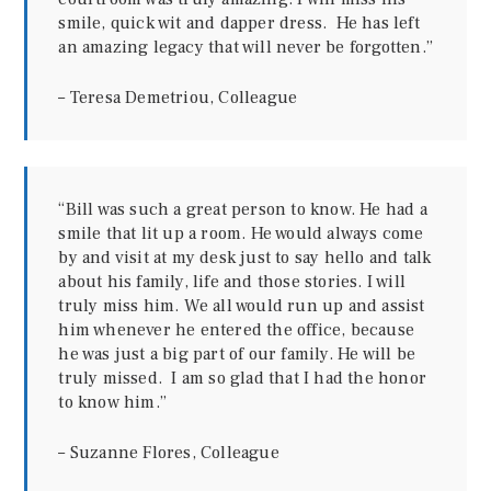
smile, quick wit and dapper dress. He has left
an amazing legacy that will never be forgotten.”
– Teresa Demetriou, Colleague
“Bill was such a great person to know. He had a
smile that lit up a room. He would always come
by and visit at my desk just to say hello and talk
about his family, life and those stories. I will
truly miss him. We all would run up and assist
him whenever he entered the office, because
he was just a big part of our family. He will be
truly missed. I am so glad that I had the honor
to know him.”
– Suzanne Flores, Colleague