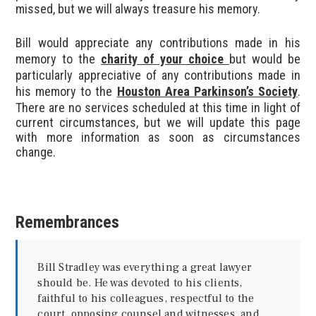
missed, but we will always treasure his memory.
Bill would appreciate any contributions made in his
memory to the
charity of your choice
but would be
particularly appreciative of any contributions made in
his memory to the
Houston Area Parkinson’s Society
.
There are no services scheduled at this time in light of
current circumstances, but we will update this page
with more information as soon as circumstances
change.
Remembrances
Bill Stradley was everything a great lawyer
should be. He was devoted to his clients,
faithful to his colleagues, respectful to the
court, opposing counsel and witnesses, and