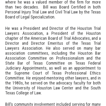
where he was a valued member of the firm for more
than two decades. Bill was Board Certified in both
Personal Injury Trial Law and Civil Trial Law by the Texas
Board of Legal Specialization.
He was a President and Director of the Houston Trial
Lawyers Association, a President of the Houston
chapter of the American Board of Trial Advocates, and a
Director and Director Emeritus of the Texas Trial
Lawyers Association. He also served on many bar
association committees, including the Houston Bar
Association Committee on Professionalism and the
State Bar of Texas Committee on Texas Federal
Judiciary Appointments, as well as an appointment to
the Supreme Court of Texas Professional Ethics
Committee. He enjoyed mentoring other lawyers, and in
the 1980s, he served on the advocacy faculty for both
the University of Houston Law Center and the South
Texas College of Law.
Bill’s community involvement included serving for many