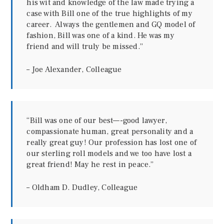
his wit and knowledge of the law made trying a
case with Bill one of the true highlights of my
career. Always the gentlemen and GQ model of
fashion, Bill was one of a kind. He was my
friend and will truly be missed.”
– Joe Alexander, Colleague
“Bill was one of our best—-good lawyer,
compassionate human, great personality and a
really great guy! Our profession has lost one of
our sterling roll models and we too have lost a
great friend! May he rest in peace.”
– Oldham D. Dudley, Colleague