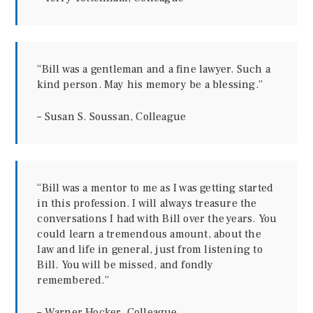
“Bill was a gentleman and a fine lawyer. Such a
kind person. May his memory be a blessing.”
– Susan S. Soussan, Colleague
“Bill was a mentor to me as I was getting started
in this profession. I will always treasure the
conversations I had with Bill over the years. You
could learn a tremendous amount, about the
law and life in general, just from listening to
Bill. You will be missed, and fondly
remembered.”
– Warner Hocker, Colleague