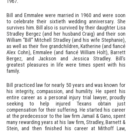
1967.
Bill and Emmalee were married in 1960 and were soon
to celebrate their sixtieth wedding anniversary. She
survives him. Bill also is survived by their daughter Lisa
Stradley Bergez (and her husband Craig) and their son
William “Bill” Mitchell Stradley (and his wife Stephanie),
as well as their five grandchildren, Katherine (and fiancé
Alex Cohn), Emmalee (and fiancé William Holt), Barrett
Bergez, and Jackson and Jessica Stradley. Bill’s
greatest pleasures in life were times spent with his
family.
Bill practiced law for nearly 50 years and was known for
his integrity, compassion, and humility. He spent his
entire career as a personal injury trial lawyer, proudly
seeking to help injured Texans obtain just
compensation for their suffering. He started his career
at the predecessor to the law firm Jamail & Gano, spent
many rewarding years at his law firm, Stradley, Barnett &
Stein, and then finished his career at Mithoff Law,