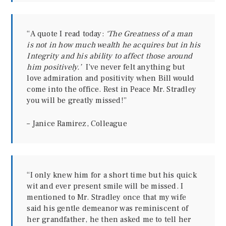
“A quote I read today:
‘The Greatness of a man
is not in how much wealth he acquires but in his
Integrity and his ability to affect those around
him positively.’
I’ve never felt anything but
love admiration and positivity when Bill would
come into the office. Rest in Peace Mr. Stradley
you will be greatly missed!”
– Janice Ramirez, Colleague
“I only knew him for a short time but his quick
wit and ever present smile will be missed. I
mentioned to Mr. Stradley once that my wife
said his gentle demeanor was reminiscent of
her grandfather, he then asked me to tell her