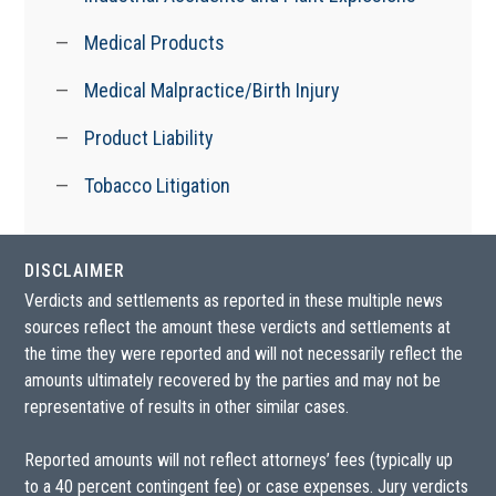
Medical Products
Medical Malpractice/Birth Injury
Product Liability
Tobacco Litigation
DISCLAIMER
Verdicts and settlements as reported in these multiple news
sources reflect the amount these verdicts and settlements at
the time they were reported and will not necessarily reflect the
amounts ultimately recovered by the parties and may not be
representative of results in other similar cases.
Reported amounts will not reflect attorneys’ fees (typically up
to a 40 percent contingent fee) or case expenses. Jury verdicts