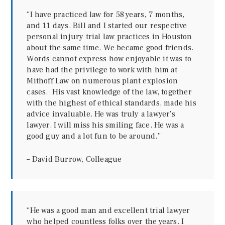
“I have practiced law for 58 years, 7 months,
and 11 days. Bill and I started our respective
personal injury trial law practices in Houston
about the same time. We became good friends.
Words cannot express how enjoyable it was to
have had the privilege to work with him at
Mithoff Law on numerous plant explosion
cases. His vast knowledge of the law, together
with the highest of ethical standards, made his
advice invaluable. He was truly a lawyer’s
lawyer. I will miss his smiling face. He was a
good guy and a lot fun to be around.”
– David Burrow, Colleague
“He was a good man and excellent trial lawyer
who helped countless folks over the years. I