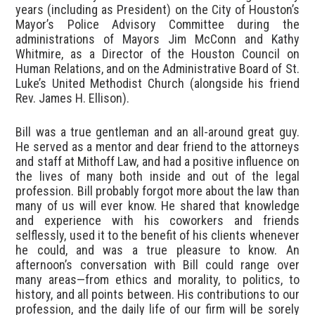
years (including as President) on the City of Houston’s
Mayor’s Police Advisory Committee during the
administrations of Mayors Jim McConn and Kathy
Whitmire, as a Director of the Houston Council on
Human Relations, and on the Administrative Board of St.
Luke’s United Methodist Church (alongside his friend
Rev. James H. Ellison).
Bill was a true gentleman and an all-around great guy.
He served as a mentor and dear friend to the attorneys
and staff at Mithoff Law, and had a positive influence on
the lives of many both inside and out of the legal
profession. Bill probably forgot more about the law than
many of us will ever know. He shared that knowledge
and experience with his coworkers and friends
selflessly, used it to the benefit of his clients whenever
he could, and was a true pleasure to know. An
afternoon’s conversation with Bill could range over
many areas—from ethics and morality, to politics, to
history, and all points between. His contributions to our
profession, and the daily life of our firm will be sorely