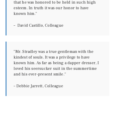
that he was honored to be held in such high
esteem. In truth it was our honor to have
known him.”
– David Castillo, Colleague
“Mr. Stradley was a true gentleman with the
kindest of souls. It was a privilege to have
known him. As far as being a dapper dresser, I
loved his seersucker suit in the summertime
and his ever-present smile.”
– Debbie Jarrett, Colleague