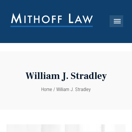
William J. Stradley
Home
/
William J. Stradley