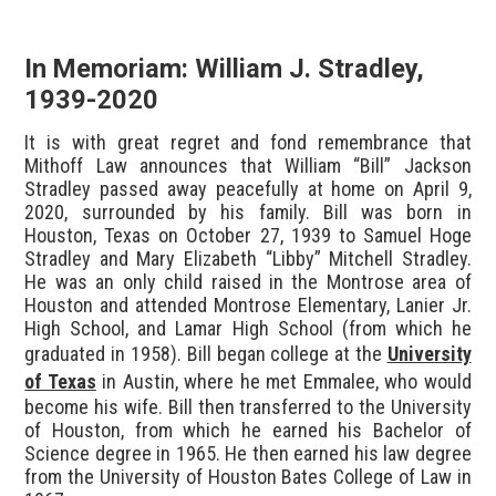
In Memoriam: William J. Stradley,
1939-2020
It is with great regret and fond remembrance that
Mithoff Law announces that William “Bill” Jackson
Stradley passed away peacefully at home on April 9,
2020, surrounded by his family. Bill was born in
Houston, Texas on October 27, 1939 to Samuel Hoge
Stradley and Mary Elizabeth “Libby” Mitchell Stradley.
He was an only child raised in the Montrose area of
Houston and attended Montrose Elementary, Lanier Jr.
High School, and Lamar High School (from which he
graduated in 1958). Bill began college at the
University
of Texas
in Austin, where he met Emmalee, who would
become his wife. Bill then transferred to the University
of Houston, from which he earned his Bachelor of
Science degree in 1965. He then earned his law degree
from the University of Houston Bates College of Law in