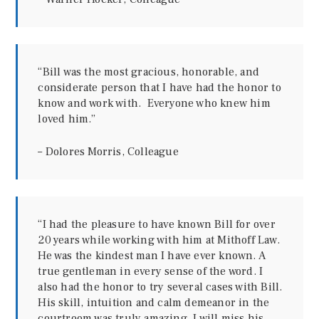
“Bill was the most gracious, honorable, and
considerate person that I have had the honor to
know and work with. Everyone who knew him
loved him.”
– Dolores Morris, Colleague
“I had the pleasure to have known Bill for over
20 years while working with him at Mithoff Law.
He was the kindest man I have ever known. A
true gentleman in every sense of the word. I
also had the honor to try several cases with Bill.
His skill, intuition and calm demeanor in the
courtroom was truly amazing. I will miss his