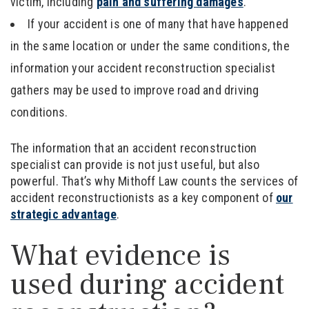
victim, including
pain and suffering damages
.
If your accident is one of many that have happened
in the same location or under the same conditions, the
information your accident reconstruction specialist
gathers may be used to improve road and driving
conditions.
The information that an accident reconstruction
specialist can provide is not just useful, but also
powerful. That’s why Mithoff Law counts the services of
accident reconstructionists as a key component of
our
strategic advantage
.
What evidence is
used during accident