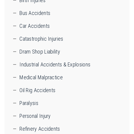
Birth Injuries
Bus Accidents
Car Accidents
Catastrophic Injuries
Dram Shop Liability
Industrial Accidents & Explosions
Medical Malpractice
Oil Rig Accidents
Paralysis
Personal Injury
Refinery Accidents