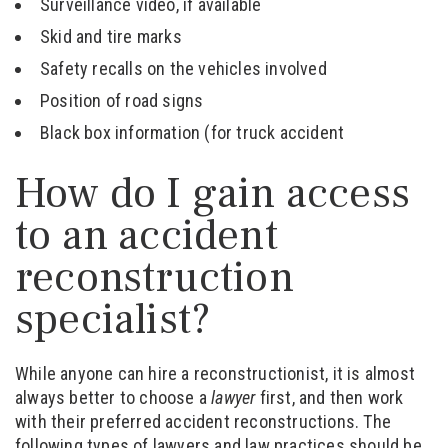
Surveillance video, if available
Skid and tire marks
Safety recalls on the vehicles involved
Position of road signs
Black box information (for truck accident
How do I gain access
to an accident
reconstruction
specialist?
While anyone can hire a reconstructionist, it is almost
always better to choose a
lawyer
first, and then work
with their preferred accident reconstructions. The
following types of lawyers and law practices should be