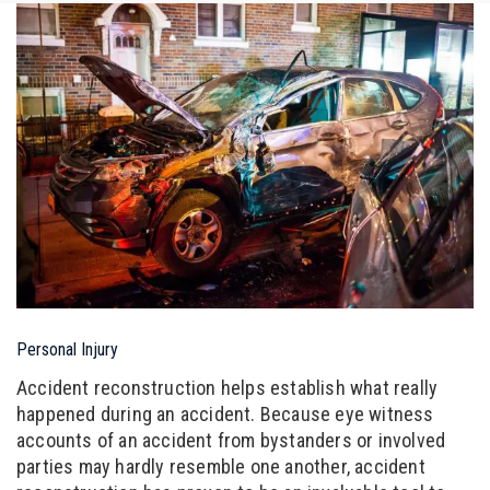
Personal Injury
Accident reconstruction helps establish what really
happened during an accident. Because eye witness
accounts of an accident from bystanders or involved
parties may hardly resemble one another, accident