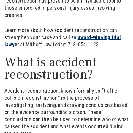
reconstruction has proven to be an invaluable tool to
those embroiled in personal injury cases involving
crashes.
Learn more about how accident reconstruction can
strengthen your case and call an
award-winning trial
lawyer
at Mithoff Law today: 713-654-1122.
What is accident
reconstruction?
Accident reconstruction, known formally as “traffic
collision reconstruction,” is the process of
investigating, analyzing, and drawing conclusions based
on the evidence surrounding a crash. These
conclusions can then be used to determine who or what
caused the accident and what events occurred during