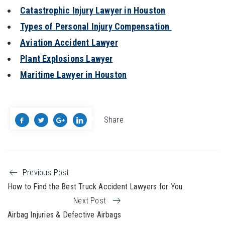
Catastrophic Injury Lawyer in Houston
Types of Personal Injury Compensation
Aviation Accident Lawyer
Plant Explosions Lawyer
Maritime Lawyer in Houston
Share
Previous Post
How to Find the Best Truck Accident Lawyers for You
Next Post
Airbag Injuries & Defective Airbags