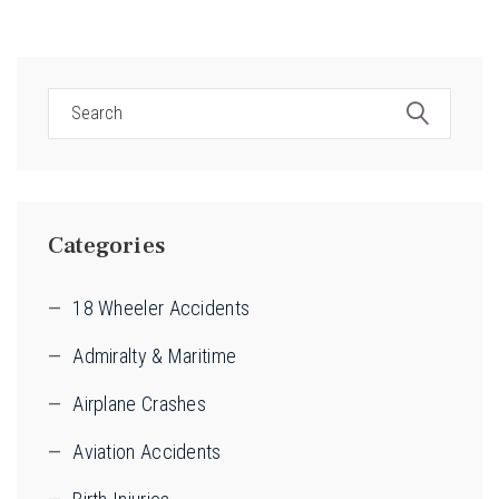
Categories
18 Wheeler Accidents
Admiralty & Maritime
Airplane Crashes
Aviation Accidents