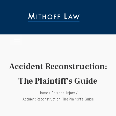
Accident Reconstruction:
The Plaintiff’s Guide
Home
/
Personal Injury
/
Accident Reconstruction: The Plaintiff’s Guide