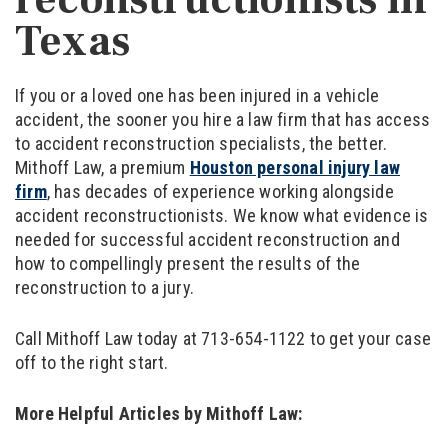
Texas
If you or a loved one has been injured in a vehicle
accident, the sooner you hire a law firm that has access
to accident reconstruction specialists, the better.
Mithoff Law, a premium
Houston personal injury law
firm
, has decades of experience working alongside
accident reconstructionists. We know what evidence is
needed for successful accident reconstruction and
how to compellingly present the results of the
reconstruction to a jury.
Call Mithoff Law today at 713-654-1122 to get your case
off to the right start.
More Helpful Articles by Mithoff Law: