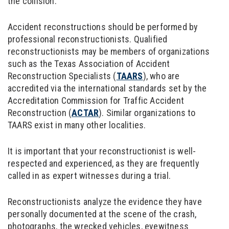
the collision.
Accident reconstructions should be performed by
professional reconstructionists. Qualified
reconstructionists may be members of organizations
such as the Texas Association of Accident
Reconstruction Specialists (
TAARS
), who are
accredited via the international standards set by the
Accreditation Commission for Traffic Accident
Reconstruction (
ACTAR
). Similar organizations to
TAARS exist in many other localities.
It is important that your reconstructionist is well-
respected and experienced, as they are frequently
called in as expert witnesses during a trial.
Reconstructionists analyze the evidence they have
personally documented at the scene of the crash,
photographs, the wrecked vehicles, eyewitness