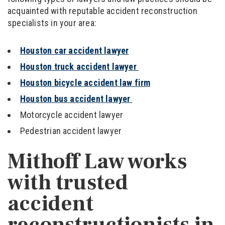
acquainted with reputable accident reconstruction
specialists in your area:
Houston car accident lawyer
Houston truck accident lawyer
Houston bicycle accident law firm
Houston bus accident lawyer
Motorcycle accident lawyer
Pedestrian accident lawyer
Mithoff Law works
with trusted
accident
reconstructionists in