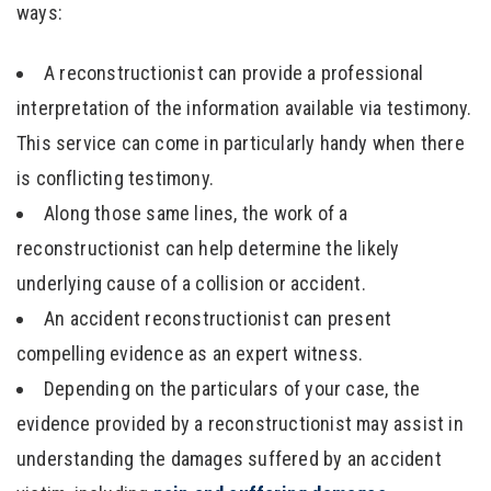
ways:
A reconstructionist can provide a professional
interpretation of the information available via testimony.
This service can come in particularly handy when there
is conflicting testimony.
Along those same lines, the work of a
reconstructionist can help determine the likely
underlying cause of a collision or accident.
An accident reconstructionist can present
compelling evidence as an expert witness.
Depending on the particulars of your case, the
evidence provided by a reconstructionist may assist in
understanding the damages suffered by an accident