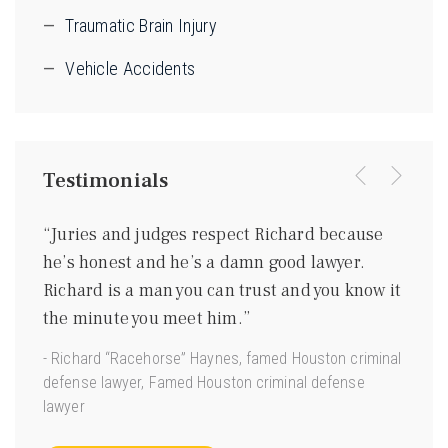
Traumatic Brain Injury
Vehicle Accidents
Testimonials
were
“Juries and judges respect Richard because
“I kn
ing
he’s honest and he’s a damn good lawyer.
be a 
m
Richard is a man you can trust and you know it
gentl
ave
the minute you meet him.”
good 
 us.”
- Richard “Racehorse” Haynes, famed Houston criminal
- Joe 
defense lawyer, Famed Houston criminal defense
Torts”
lawyer