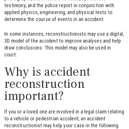
testimony, and the police report in conjunction with
applied physics, engineering, and physical tests to
determine the course of events in an accident.
In some instances, reconstructionists may use a digital,
3D model of the accident to improve analyses and help
draw conclusions. This model may also be used in
court.
Why is accident
reconstruction
important?
If you or a loved one are involved in a legal claim relating
to a vehicle or pedestrian accident, an accident
reconstructionist may help your case in the following