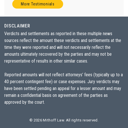
More Testimonials
DISCLAIMER
Verdicts and settlements as reported in these multiple news
sources reflect the amount these verdicts and settlements at the
time they were reported and will not necessarily reflect the
amounts ultimately recovered by the parties and may not be
representative of results in other similar cases.
Reported amounts will not reflect attorneys’ fees (typically up to a
40 percent contingent fee) or case expenses. Jury verdicts may
have been settled pending an appeal for a lesser amount and may
remain a confidential basis on agreement of the parties as
approved by the court.
© 2026
Mithoff Law
. All rights reserved.