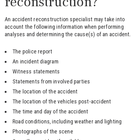
reconstruction?
An accident reconstruction specialist may take into
account the following information when performing
analyses and determining the cause(s) of an accident.
The police report
An incident diagram
Witness statements
Statements from involved parties
The location of the accident
The location of the vehicles post-accident
The time and day of the accident
Road conditions, including weather and lighting
Photographs of the scene