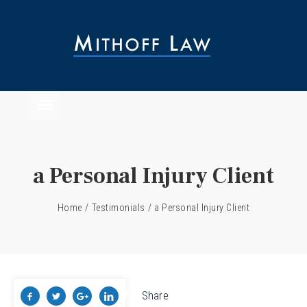
a Personal Injury Client
Home
/
Testimonials
/
a Personal Injury Client
Share