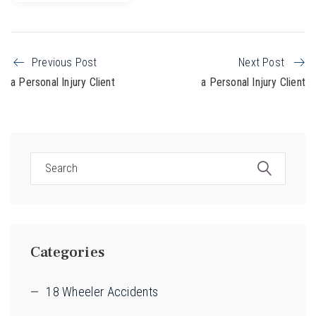
Previous Post
Next Post
a Personal Injury Client
a Personal Injury Client
Categories
18 Wheeler Accidents