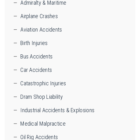
Admiralty & Maritime
Airplane Crashes
Aviation Accidents
Birth Injuries
Bus Accidents
Car Accidents
Catastrophic Injuries
Dram Shop Liability
Industrial Accidents & Explosions
Medical Malpractice
Oil Rig Accidents