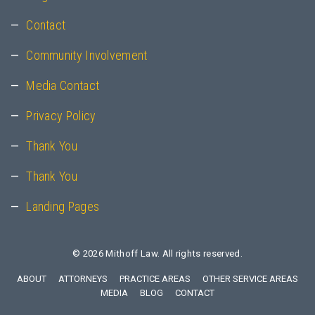
Contact
Community Involvement
Media Contact
Privacy Policy
Thank You
Thank You
Landing Pages
© 2026
Mithoff Law
. All rights reserved.
ABOUT
ATTORNEYS
PRACTICE AREAS
OTHER SERVICE AREAS
MEDIA
BLOG
CONTACT