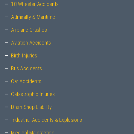
18 Wheeler Accidents
Admiralty & Maritime
Airplane Crashes
Aviation Accidents
Birth Injuries
Bus Accidents
Car Accidents
Catastrophic Injuries
Dram Shop Liability
Industrial Accidents & Explosions
Medical Malpractice