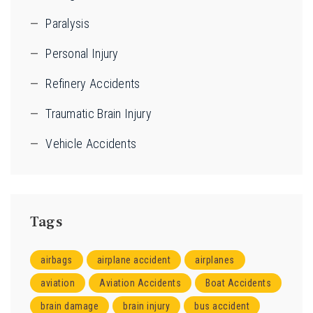
Paralysis
Personal Injury
Refinery Accidents
Traumatic Brain Injury
Vehicle Accidents
Tags
airbags
airplane accident
airplanes
aviation
Aviation Accidents
Boat Accidents
brain damage
brain injury
bus accident