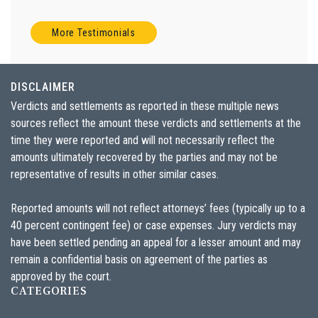
More Testimonials
DISCLAIMER
Verdicts and settlements as reported in these multiple news
sources reflect the amount these verdicts and settlements at the
time they were reported and will not necessarily reflect the
amounts ultimately recovered by the parties and may not be
representative of results in other similar cases.
Reported amounts will not reflect attorneys’ fees (typically up to a
40 percent contingent fee) or case expenses. Jury verdicts may
have been settled pending an appeal for a lesser amount and may
remain a confidential basis on agreement of the parties as
approved by the court.
CATEGORIES