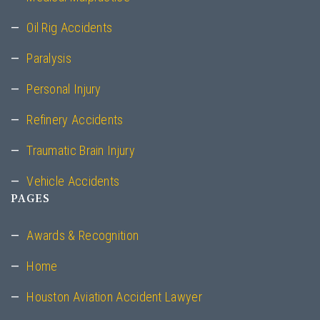
Oil Rig Accidents
Paralysis
Personal Injury
Refinery Accidents
Traumatic Brain Injury
Vehicle Accidents
PAGES
Awards & Recognition
Home
Houston Aviation Accident Lawyer