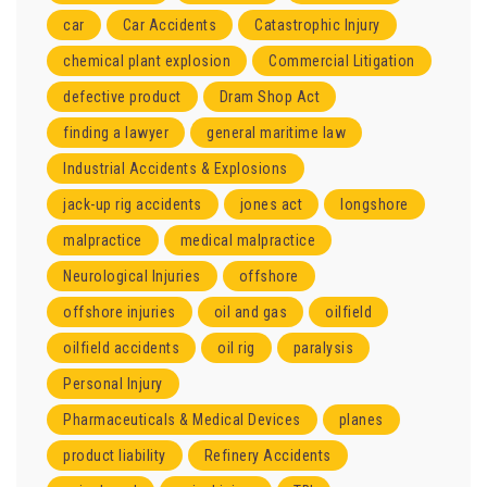
car
Car Accidents
Catastrophic Injury
chemical plant explosion
Commercial Litigation
defective product
Dram Shop Act
finding a lawyer
general maritime law
Industrial Accidents & Explosions
jack-up rig accidents
jones act
longshore
malpractice
medical malpractice
Neurological Injuries
offshore
offshore injuries
oil and gas
oilfield
oilfield accidents
oil rig
paralysis
Personal Injury
Pharmaceuticals & Medical Devices
planes
product liability
Refinery Accidents