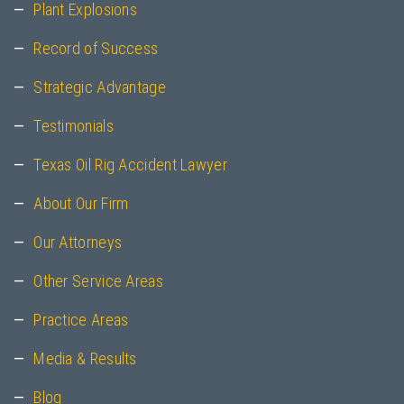
Plant Explosions
Record of Success
Strategic Advantage
Testimonials
Texas Oil Rig Accident Lawyer
About Our Firm
Our Attorneys
Other Service Areas
Practice Areas
Media & Results
Blog