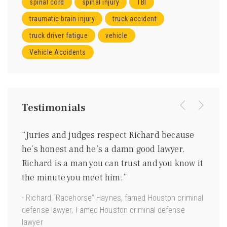
spinal cord
spinal injury
TBI
traumatic brain injury
truck accident
truck driver fatigue
vehicle
Vehicle Accidents
Testimonials
were
“Juries and judges respect Richard because
“I kn
ing
he’s honest and he’s a damn good lawyer.
be a 
m
Richard is a man you can trust and you know it
gentl
ave
the minute you meet him.”
good 
 us.”
- Richard “Racehorse” Haynes, famed Houston criminal
- Joe 
defense lawyer, Famed Houston criminal defense
Torts”
lawyer