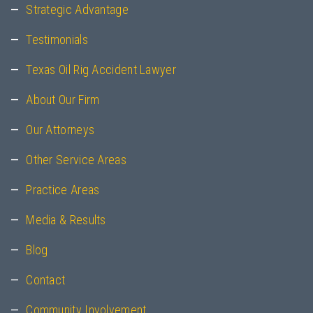
Strategic Advantage
Testimonials
Texas Oil Rig Accident Lawyer
About Our Firm
Our Attorneys
Other Service Areas
Practice Areas
Media & Results
Blog
Contact
Community Involvement