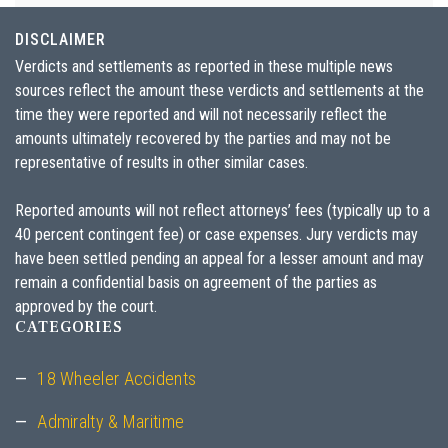
DISCLAIMER
Verdicts and settlements as reported in these multiple news
sources reflect the amount these verdicts and settlements at the
time they were reported and will not necessarily reflect the
amounts ultimately recovered by the parties and may not be
representative of results in other similar cases.
Reported amounts will not reflect attorneys’ fees (typically up to a
40 percent contingent fee) or case expenses. Jury verdicts may
have been settled pending an appeal for a lesser amount and may
remain a confidential basis on agreement of the parties as
approved by the court.
CATEGORIES
18 Wheeler Accidents
Admiralty & Maritime