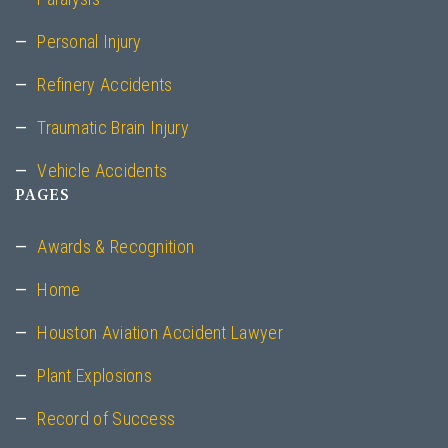
Personal Injury
Refinery Accidents
Traumatic Brain Injury
Vehicle Accidents
PAGES
Awards & Recognition
Home
Houston Aviation Accident Lawyer
Plant Explosions
Record of Success