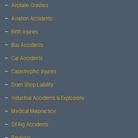
Airplane Crashes
Aviation Accidents
Birth Injuries
Bus Accidents
Car Accidents
Catastrophic Injuries
Dram Shop Liability
Industrial Accidents & Explosions
Medical Malpractice
Oil Rig Accidents
Paralysis