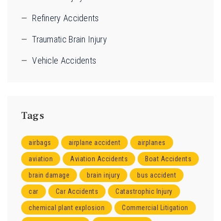
Refinery Accidents
Traumatic Brain Injury
Vehicle Accidents
Tags
airbags
airplane accident
airplanes
aviation
Aviation Accidents
Boat Accidents
brain damage
brain injury
bus accident
car
Car Accidents
Catastrophic Injury
chemical plant explosion
Commercial Litigation