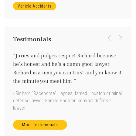
Vehicle Accidents
Testimonials
were
“Juries and judges respect Richard because
“I kn
ing
he’s honest and he’s a damn good lawyer.
be a 
m
Richard is a man you can trust and you know it
gentl
ave
the minute you meet him.”
good 
 us.”
- Richard “Racehorse” Haynes, famed Houston criminal
- Joe 
defense lawyer, Famed Houston criminal defense
Torts”
lawyer
More Testimonials