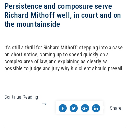
Persistence and composure serve
Richard Mithoff well, in court and on
the mountainside
It’s still a thrill for Richard Mithoff: stepping into a case
on short notice, coming up to speed quickly on a
complex area of law, and explaining as clearly as
possible to judge and jury why his client should prevail.
Continue Reading
Share