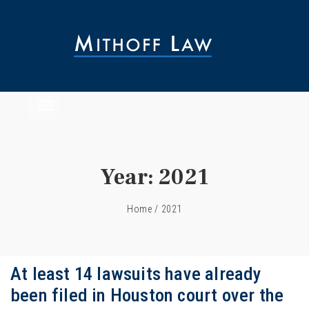
Year:
2021
Home
/
2021
At least 14 lawsuits have already
been filed in Houston court over the