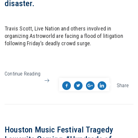
disaster.
Travis Scott, Live Nation and others involved in
organizing Astroworld are facing a flood of litigation
following Friday’s deadly crowd surge.
Continue Reading
Share
Houston Music Festival Tragedy