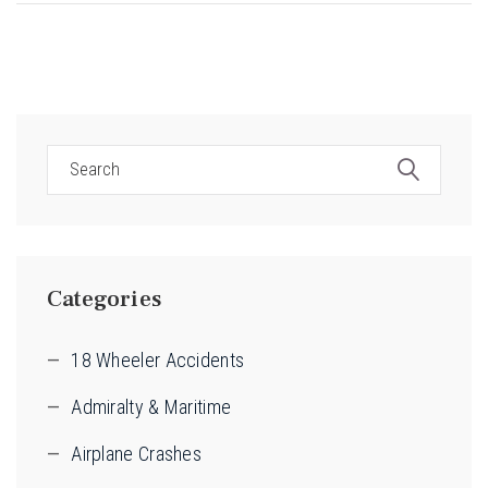
Categories
18 Wheeler Accidents
Admiralty & Maritime
Airplane Crashes