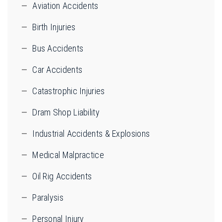
Aviation Accidents
Birth Injuries
Bus Accidents
Car Accidents
Catastrophic Injuries
Dram Shop Liability
Industrial Accidents & Explosions
Medical Malpractice
Oil Rig Accidents
Paralysis
Personal Injury