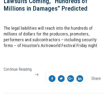
Lawsuits Coming, “Hundreds of
Millions in Damages” Predicted
The legal liabilities will reach into the hundreds of
millions of dollars for the producers, promoters,
performers and subcontractors – including security
firms – of Houston’s Astroworld Festival Friday night
Continue Reading
Share