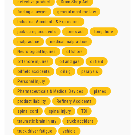
defective product
Dram Shop Act
finding a lawyer
general maritime law
Industrial Accidents & Explosions
jack-up rig accidents
jones act
longshore
malpractice
medical malpractice
Neurological Injuries
offshore
offshore injuries
oil and gas
oilfield
oilfield accidents
oil rig
paralysis
Personal Injury
Pharmaceuticals & Medical Devices
planes
product liability
Refinery Accidents
spinal cord
spinal injury
TBI
traumatic brain injury
truck accident
truck driver fatigue
vehicle