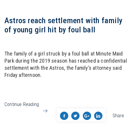
Astros reach settlement with family
of young girl hit by foul ball
The family of a girl struck by a foul ball at Minute Maid
Park during the 2019 season has reached a confidential
settlement with the Astros, the family’s attorney said
Friday afternoon.
Continue Reading
Share