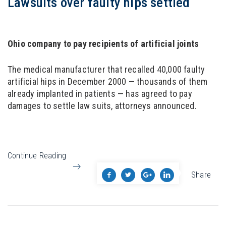
Lawsuits over faulty hips settled
Ohio company to pay recipients of artificial joints
The medical manufacturer that recalled 40,000 faulty
artificial hips in December 2000 — thousands of them
already implanted in patients — has agreed to pay
damages to settle law suits, attorneys announced.
Continue Reading
Share