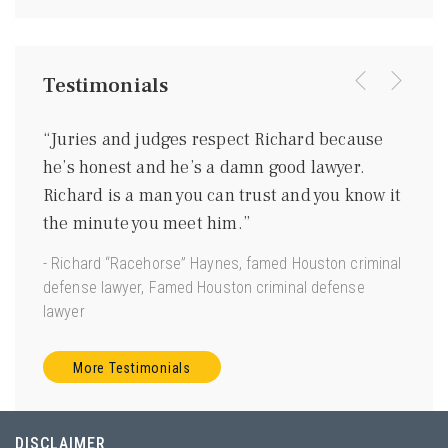
Testimonials
were
“Juries and judges respect Richard because
“I kn
ing
he’s honest and he’s a damn good lawyer.
be a 
m
Richard is a man you can trust and you know it
gentl
ave
the minute you meet him.”
good 
 us.”
- Richard “Racehorse” Haynes, famed Houston criminal
- Joe 
defense lawyer, Famed Houston criminal defense
Torts”
lawyer
More Testimonials
DISCLAIMER