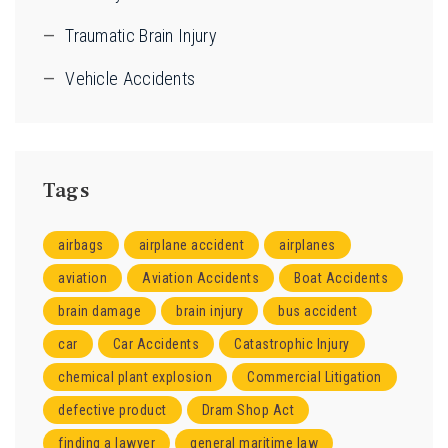
Traumatic Brain Injury
Vehicle Accidents
Tags
airbags
airplane accident
airplanes
aviation
Aviation Accidents
Boat Accidents
brain damage
brain injury
bus accident
car
Car Accidents
Catastrophic Injury
chemical plant explosion
Commercial Litigation
defective product
Dram Shop Act
finding a lawyer
general maritime law