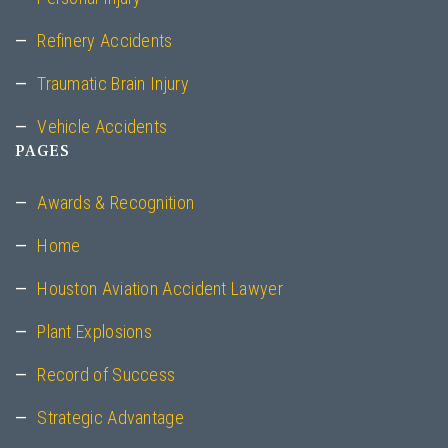
Refinery Accidents
Traumatic Brain Injury
Vehicle Accidents
PAGES
Awards & Recognition
Home
Houston Aviation Accident Lawyer
Plant Explosions
Record of Success
Strategic Advantage