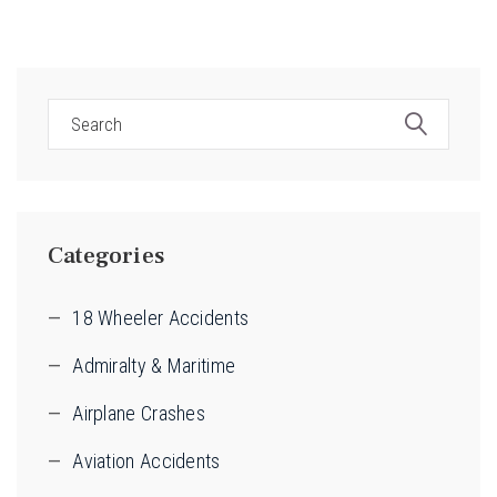
Categories
18 Wheeler Accidents
Admiralty & Maritime
Airplane Crashes
Aviation Accidents