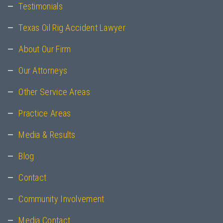
Testimonials
Texas Oil Rig Accident Lawyer
About Our Firm
Our Attorneys
Other Service Areas
Practice Areas
Media & Results
Blog
Contact
Community Involvement
Media Contact