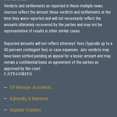
Verdicts and settlements as reported in these multiple news
sources reflect the amount these verdicts and settlements at the
time they were reported and will not necessarily reflect the
amounts ultimately recovered by the parties and may not be
representative of results in other similar cases.
Reported amounts will not reflect attorneys’ fees (typically up to a
40 percent contingent fee) or case expenses. Jury verdicts may
have been settled pending an appeal for a lesser amount and may
remain a confidential basis on agreement of the parties as
approved by the court.
CATEGORIES
18 Wheeler Accidents
Admiralty & Maritime
Airplane Crashes