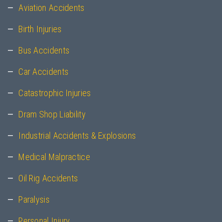
Aviation Accidents
Birth Injuries
Bus Accidents
Car Accidents
Catastrophic Injuries
Dram Shop Liability
Industrial Accidents & Explosions
Medical Malpractice
Oil Rig Accidents
Paralysis
Personal Injury