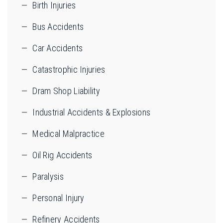
Birth Injuries
Bus Accidents
Car Accidents
Catastrophic Injuries
Dram Shop Liability
Industrial Accidents & Explosions
Medical Malpractice
Oil Rig Accidents
Paralysis
Personal Injury
Refinery Accidents