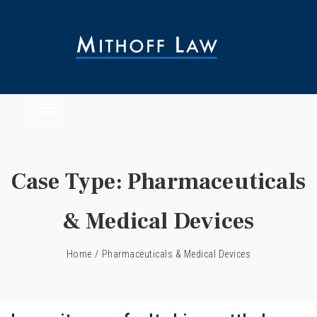
Case Type:
Pharmaceuticals
& Medical Devices
Home
/
Pharmaceuticals & Medical Devices