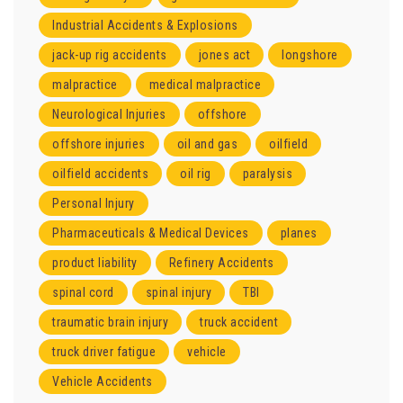
Industrial Accidents & Explosions
jack-up rig accidents
jones act
longshore
malpractice
medical malpractice
Neurological Injuries
offshore
offshore injuries
oil and gas
oilfield
oilfield accidents
oil rig
paralysis
Personal Injury
Pharmaceuticals & Medical Devices
planes
product liability
Refinery Accidents
spinal cord
spinal injury
TBI
traumatic brain injury
truck accident
truck driver fatigue
vehicle
Vehicle Accidents