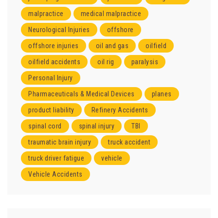
malpractice
medical malpractice
Neurological Injuries
offshore
offshore injuries
oil and gas
oilfield
oilfield accidents
oil rig
paralysis
Personal Injury
Pharmaceuticals & Medical Devices
planes
product liability
Refinery Accidents
spinal cord
spinal injury
TBI
traumatic brain injury
truck accident
truck driver fatigue
vehicle
Vehicle Accidents