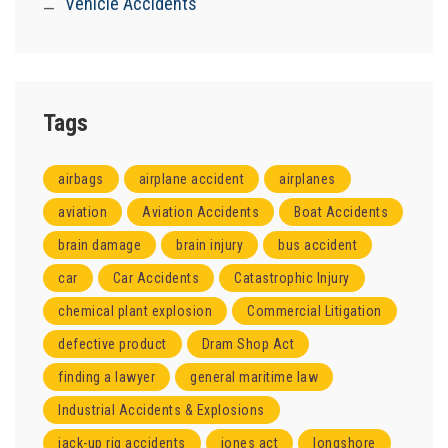
Vehicle Accidents
Tags
airbags
airplane accident
airplanes
aviation
Aviation Accidents
Boat Accidents
brain damage
brain injury
bus accident
car
Car Accidents
Catastrophic Injury
chemical plant explosion
Commercial Litigation
defective product
Dram Shop Act
finding a lawyer
general maritime law
Industrial Accidents & Explosions
jack-up rig accidents
jones act
longshore