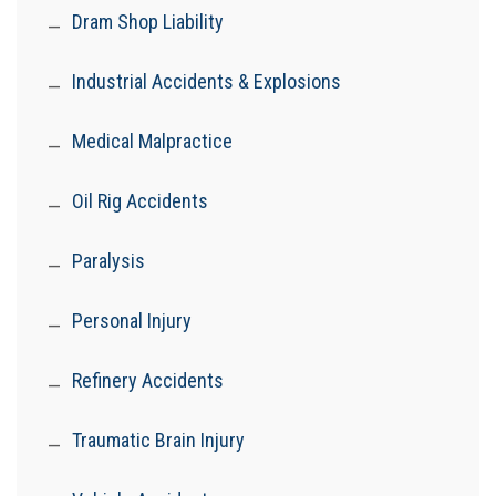
Dram Shop Liability
Industrial Accidents & Explosions
Medical Malpractice
Oil Rig Accidents
Paralysis
Personal Injury
Refinery Accidents
Traumatic Brain Injury