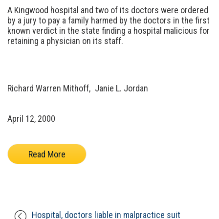
A Kingwood hospital and two of its doctors were ordered
by a jury to pay a family harmed by the doctors in the first
known verdict in the state finding a hospital malicious for
retaining a physician on its staff.
Richard Warren Mithoff,
Janie L. Jordan
April 12, 2000
Read More
Hospital, doctors liable in malpractice suit