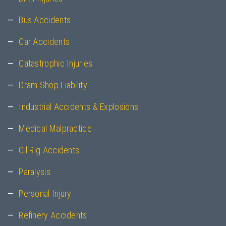
Bus Accidents
Car Accidents
Catastrophic Injuries
Dram Shop Liability
Industrial Accidents & Explosions
Medical Malpractice
Oil Rig Accidents
Paralysis
Personal Injury
Refinery Accidents