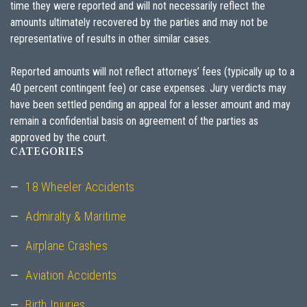
time they were reported and will not necessarily reflect the
amounts ultimately recovered by the parties and may not be
representative of results in other similar cases.
Reported amounts will not reflect attorneys’ fees (typically up to a
40 percent contingent fee) or case expenses. Jury verdicts may
have been settled pending an appeal for a lesser amount and may
remain a confidential basis on agreement of the parties as
approved by the court.
CATEGORIES
18 Wheeler Accidents
Admiralty & Maritime
Airplane Crashes
Aviation Accidents
Birth Injuries