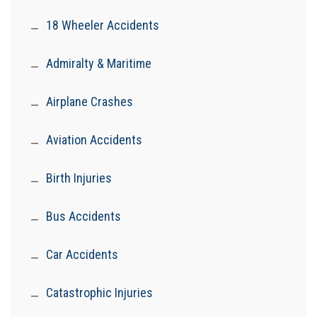
18 Wheeler Accidents
Admiralty & Maritime
Airplane Crashes
Aviation Accidents
Birth Injuries
Bus Accidents
Car Accidents
Catastrophic Injuries