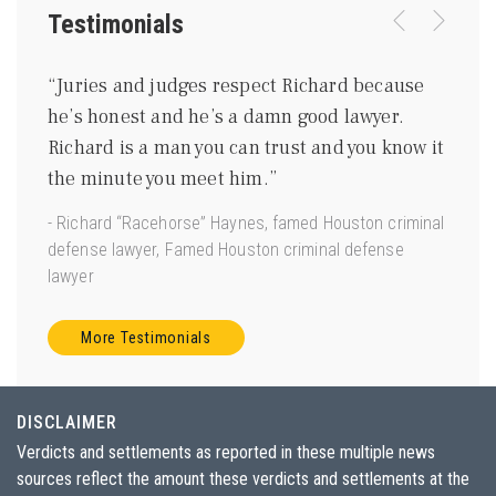
Testimonials
were
“Juries and judges respect Richard because
“I kn
ing
he’s honest and he’s a damn good lawyer.
be a 
m
Richard is a man you can trust and you know it
gentl
ave
the minute you meet him.”
good 
 us.”
- Richard “Racehorse” Haynes, famed Houston criminal
- Joe 
defense lawyer, Famed Houston criminal defense
Torts”
lawyer
More Testimonials
DISCLAIMER
Verdicts and settlements as reported in these multiple news
sources reflect the amount these verdicts and settlements at the