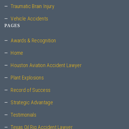
Traumatic Brain Injury
Vehicle Accidents
PAGES
Awards & Recognition
Home
Houston Aviation Accident Lawyer
Plant Explosions
Record of Success
Strategic Advantage
Testimonials
Texas Oil Rig Accident Lawyer