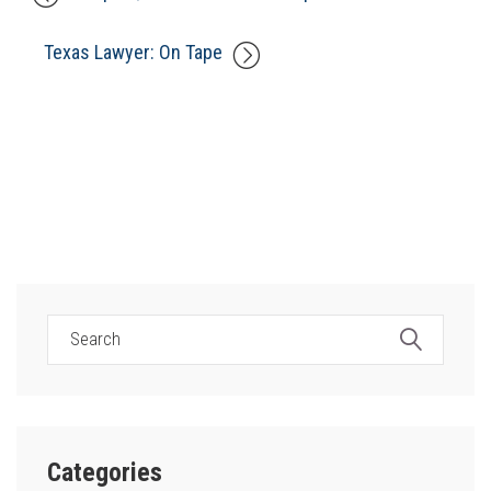
Texas Lawyer: On Tape
Categories