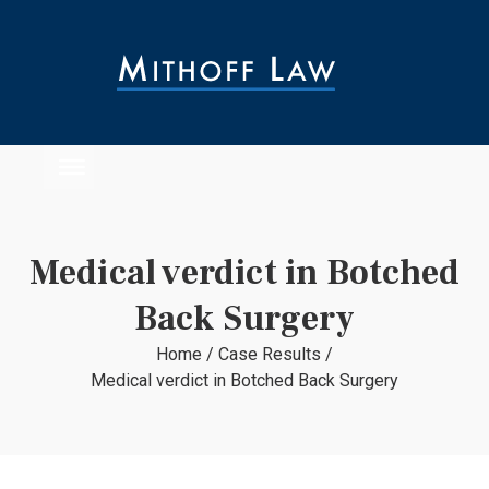
Medical verdict in Botched
Back Surgery
Home
/
Case Results
/
Medical verdict in Botched Back Surgery