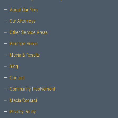
About Our Firm
Our Attorneys
Other Service Areas
Practice Areas
Media & Results
Blog
Contact
Community Involvement
Media Contact
Privacy Policy