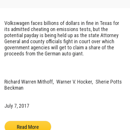
Volkswagen faces billions of dollars in fine in Texas for
its admitted cheating on emissions tests, but the
potential payday is being held up as the state Attorney
General and county officials fight in court over which
government agencies will get to claim a share of the
proceeds from the German auto giant.
Richard Warren Mithoff,
Warner V. Hocker,
Sherie Potts
Beckman
July 7, 2017
Read More