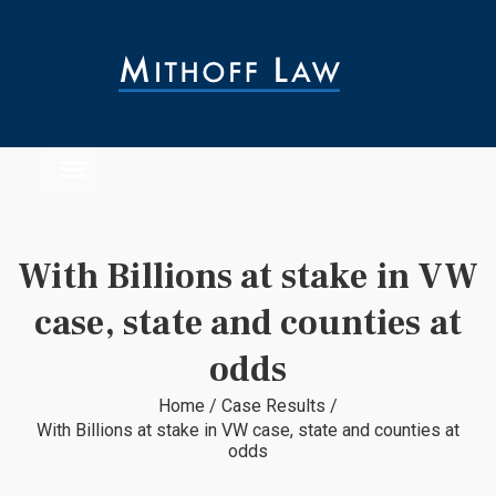
With Billions at stake in VW
case, state and counties at
odds
Home
/
Case Results
/
With Billions at stake in VW case, state and counties at
odds