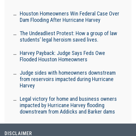
Houston Homeowners Win Federal Case Over
Dam Flooding After Hurricane Harvey
The Undeadliest Protest: How a group of law
students’ legal heroism saved lives.
Harvey Payback: Judge Says Feds Owe
Flooded Houston Homeowners
Judge sides with homeowners downstream
from reservoirs impacted during Hurricane
Harvey
Legal victory for home and business owners
impacted by Hurricane Harvey flooding
downstream from Addicks and Barker dams
DISCLAIMER