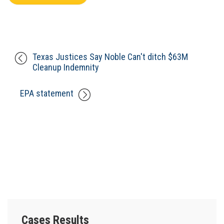
Texas Justices Say Noble Can't ditch $63M
Cleanup Indemnity
EPA statement
Cases Results