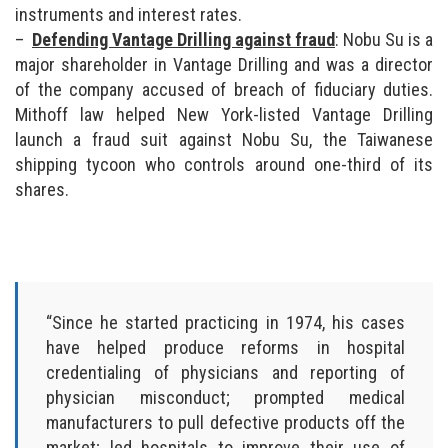
instruments and interest rates.
Defending Vantage Drilling against fraud
: Nobu Su is a
major shareholder in Vantage Drilling and was a director
of the company accused of breach of fiduciary duties.
Mithoff law helped New York-listed Vantage Drilling
launch a fraud suit against Nobu Su, the Taiwanese
shipping tycoon who controls around one-third of its
shares.
“Since he started practicing in 1974, his cases
have helped produce reforms in hospital
credentialing of physicians and reporting of
physician misconduct; prompted medical
manufacturers to pull defective products off the
market; led hospitals to improve their use of