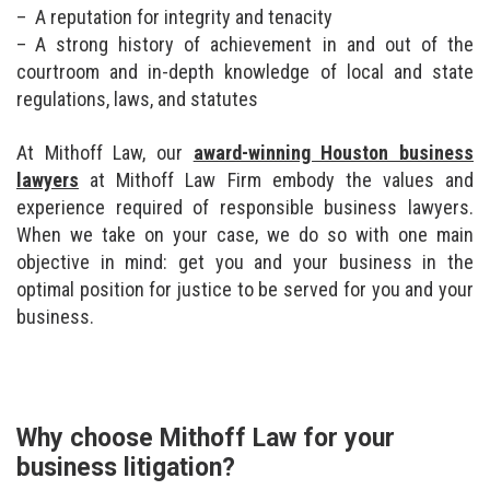
A reputation for integrity and tenacity
A strong history of achievement in and out of the
courtroom and in-depth knowledge of local and state
regulations, laws, and statutes
At Mithoff Law, our
award-winning Houston business
lawyers
at Mithoff Law Firm embody the values and
experience required of responsible business lawyers.
When we take on your case, we do so with one main
objective in mind: get you and your business in the
optimal position for justice to be served for you and your
business.
Why choose Mithoff Law for your
business litigation?