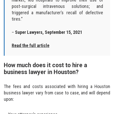
post-surgical intravenous solutions; and
triggered a manufacturer’s recall of defective
tires.”
–
Super Lawyers, September 15, 2021
Read the full article
How much does it cost to hire a
business lawyer in Houston?
The fees and costs associated with hiring a Houston
business lawyer vary from case to case, and will depend
upon: