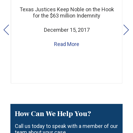
Texas Justices Keep Noble on the Hook
for the $63 million Indemnity
December 15, 2017
Read More
How Can We Help You?
Call us today to speak with a member of our
team about your case.