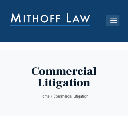
Commercial
Litigation
Home
/
Commercial Litigation