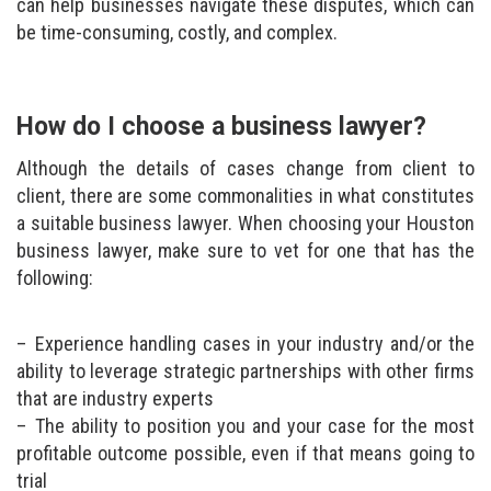
can help businesses navigate these disputes, which can
be time-consuming, costly, and complex.
How do I choose a business lawyer?
Although the details of cases change from client to
client, there are some commonalities in what constitutes
a suitable business lawyer. When choosing your Houston
business lawyer, make sure to vet for one that has the
following:
Experience handling cases in your industry and/or the
ability to leverage strategic partnerships with other firms
that are industry experts
The ability to position you and your case for the most
profitable outcome possible, even if that means going to
trial