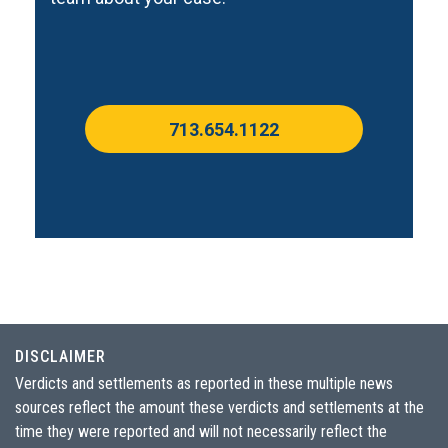
713.654.1122
DISCLAIMER
Verdicts and settlements as reported in these multiple news
sources reflect the amount these verdicts and settlements at the
time they were reported and will not necessarily reflect the