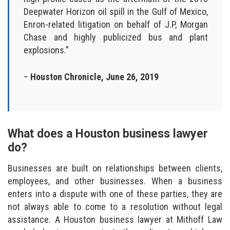
Deepwater Horizon oil spill in the Gulf of Mexico,
Enron-related litigation on behalf of J.P, Morgan
Chase and highly publicized bus and plant
explosions.”
–
Houston Chronicle, June 26, 2019
What does a Houston business lawyer
do?
Businesses are built on relationships between clients,
employees, and other businesses. When a business
enters into a dispute with one of these parties, they are
not always able to come to a resolution without legal
assistance. A Houston business lawyer at Mithoff Law