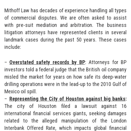
Mithoff Law has decades of experience handling all types
of commercial disputes. We are often asked to assist
with pre-suit mediation and arbitration. The business
litigation attorneys have represented clients in several
landmark cases during the past 50 years. These cases
include:
Overstated safety records by BP
: Attorneys for BP
investors told a federal judge that the British oil company
misled the market for years on how safe its deep-water
drilling operations were in the lead-up to the 2010 Gulf of
Mexico oil spill.
Representing the City of Houston against big banks
:
The city of Houston filed a lawsuit against 16
international financial services giants, seeking damages
related to the alleged manipulation of the London
Interbank Offered Rate, which impacts global financial