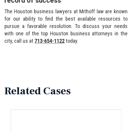
record of success
The Houston business lawyers at Mithoff law are known
for our ability to find the best available resources to
pursue a favorable resolution. To discuss your needs
with one of the top Houston business attorneys in the
city, call us at
713-654-1122
today.
Related Cases