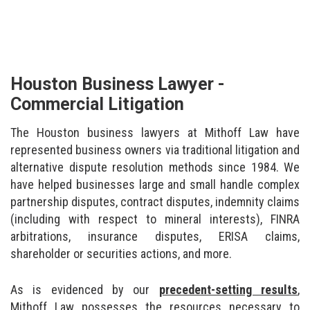
Houston Business Lawyer -
Commercial Litigation
The Houston business lawyers at Mithoff Law have
represented business owners via traditional litigation and
alternative dispute resolution methods since 1984. We
have helped businesses large and small handle complex
partnership disputes, contract disputes, indemnity claims
(including with respect to mineral interests), FINRA
arbitrations, insurance disputes, ERISA claims,
shareholder or securities actions, and more.
As is evidenced by our
precedent-setting results
,
Mithoff Law possesses the resources necessary to