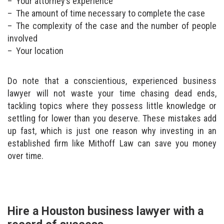
Your attorney’s experience
The amount of time necessary to complete the case
The complexity of the case and the number of people
involved
Your location
Do note that a conscientious, experienced business
lawyer will not waste your time chasing dead ends,
tackling topics where they possess little knowledge or
settling for lower than you deserve. These mistakes add
up fast, which is just one reason why investing in an
established firm like Mithoff Law can save you money
over time.
Hire a Houston business lawyer with a