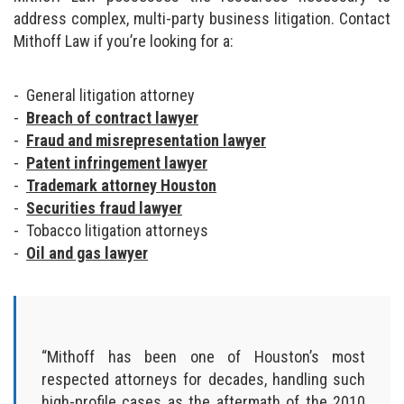
address complex, multi-party business litigation. Contact
Mithoff Law if you’re looking for a:
General litigation attorney
Breach of contract lawyer
Fraud and misrepresentation lawyer
Patent infringement lawyer
Trademark attorney Houston
Securities fraud lawyer
Tobacco litigation attorneys
Oil and gas lawyer
“Mithoff has been one of Houston’s most
respected attorneys for decades, handling such
high-profile cases as the aftermath of the 2010