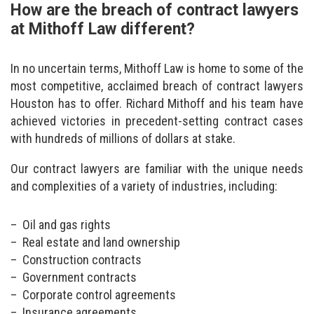
How are the breach of contract lawyers
at Mithoff Law different?
In no uncertain terms, Mithoff Law is home to some of the
most competitive, acclaimed breach of contract lawyers
Houston has to offer. Richard Mithoff and his team have
achieved victories in precedent-setting contract cases
with hundreds of millions of dollars at stake.
Our contract lawyers are familiar with the unique needs
and complexities of a variety of industries, including:
Oil and gas rights
Real estate and land ownership
Construction contracts
Government contracts
Corporate control agreements
Insurance agreements