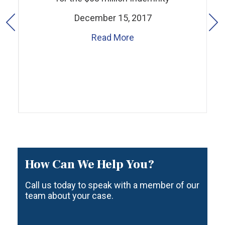
December 15, 2017
Read More
How Can We Help You?
Call us today to speak with a member of our
team about your case.