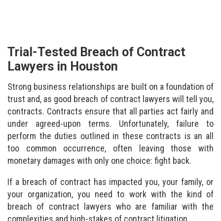
Trial-Tested Breach of Contract
Lawyers in Houston
Strong business relationships are built on a foundation of
trust and, as good breach of contract lawyers will tell you,
contracts. Contracts ensure that all parties act fairly and
under agreed-upon terms. Unfortunately, failure to
perform the duties outlined in these contracts is an all
too common occurrence, often leaving those with
monetary damages with only one choice: fight back.
If a breach of contract has impacted you, your family, or
your organization, you need to work with the kind of
breach of contract lawyers who are familiar with the
complexities and high-stakes of contract litigation.