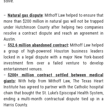
solve.
Natural gas dispute
: Mithoff Law helped to ensure that
more than $200 million in natural gas will not be trapped
under Hutchinson County after helping two companies
resolve a contract dispute and reach an agreement in
Austin.
$52.6 million abandoned contract
:
Mithoff Law helped
a group of high-powered Houston business leaders
locked in a legal dispute with a major New York-based
investment firm over a failed venture to develop
entertainment venues.
$200+ million contract settled between medical
giants
:
With help from Mithoff Law, The Texas Heart
Institute has agreed to partner with the Catholic hospital
chain that bought the St. Luke’s Episcopal Health System,
ending a multi-month contractual dispute tied up in a
Harris County.