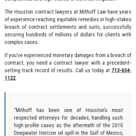
The Houston contract lawyers at Mithoff Law have years
of experience reaching equitable remedies in high-stakes
breach of contract settlements and suits, successfully
securing hundreds of millions of dollars for clients with
complex cases.
If you’ve experienced monetary damages from a breach of
contract, you need a contract lawyer with a precedent-
setting track record of results. Call us today at
713-654-
1122
.
“Mithoff has been one of Houston’s most
respected attorneys for decades, handling such
high-profile cases as the aftermath of the 2010
Deepwater Horizon oil spill in the Gulf of Mexico,