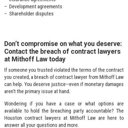
Development agreements
Shareholder disputes
Don’t compromise on what you deserve:
Contact the breach of contract lawyers
at Mithoff Law today
If someone you trusted violated the terms of the contract
you created, a breach of contract lawyer from Mithoff Law
can help. You deserve justice—even if monetary damages
aren’t the primary issue at hand.
Wondering if you have a case or what options are
available to hold the breaching party accountable? The
Houston contract lawyers at Mithoff Law are here to
answer all your questions and more.