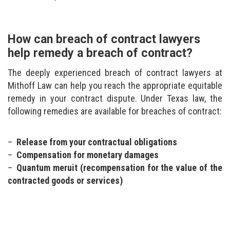
How can breach of contract lawyers
help remedy a breach of contract?
The deeply experienced breach of contract lawyers at
Mithoff Law can help you reach the appropriate equitable
remedy in your contract dispute. Under Texas law, the
following remedies are available for breaches of contract:
Release from your contractual obligations
Compensation for monetary damages
Quantum meruit (recompensation for the value of the
contracted goods or services)