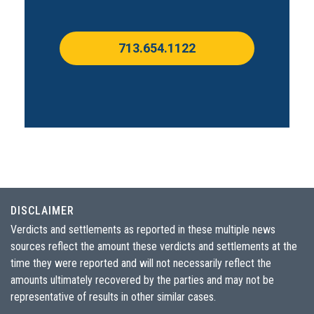
713.654.1122
DISCLAIMER
Verdicts and settlements as reported in these multiple news
sources reflect the amount these verdicts and settlements at the
time they were reported and will not necessarily reflect the
amounts ultimately recovered by the parties and may not be
representative of results in other similar cases.