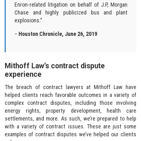
Enron-related litigation on behalf of J.P, Morgan
Chase and highly publicized bus and plant
explosions.”
–
Houston Chronicle, June 26, 2019
Mithoff Law’s contract dispute
experience
The breach of contract lawyers at Mithoff Law have
helped clients reach favorable outcomes in a variety of
complex contract disputes, including those involving
energy rights, property development, health care
settlements, and more. As such, we’re prepared to help
with a variety of contract issues. These are just some
examples of contract disputes we’ve helped our clients