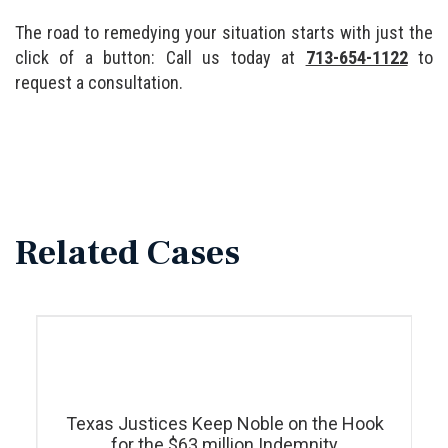
The road to remedying your situation starts with just the
click of a button: Call us today at
713-654-1122
to
request a consultation.
Related Cases
Texas Justices Keep Noble on the Hook
for the $63 million Indemnity