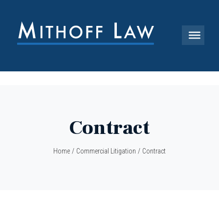
Contract
Home
/
Commercial Litigation
/
Contract