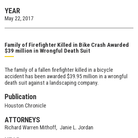
YEAR
May 22, 2017
Family of Firefighter Killed in Bike Crash Awarded
$39 million in Wrongful Death Suit
The family of a fallen firefighter killed in a bicycle
accident has been awarded $39.95 million in a wrongful
death suit against a landscaping company.
Publication
Houston Chronicle
ATTORNEYS
Richard Warren Mithoff
,
Janie L. Jordan