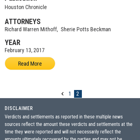
Houston Chronicle
ATTORNEYS
Richard Warren Mithoff
,
Sherie Potts Beckman
YEAR
February 13, 2017
Read More
1
2
DISCLAIMER
Verdicts and settlements as reported in these multiple news
sources reflect the amount these verdicts and settlements at the
time they were reported and will not necessarily reflect the
amounts ultimately recovered by the parties and may not be