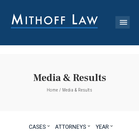
Media & Results
Home
/
Media & Results
CASES
ATTORNEYS
YEAR