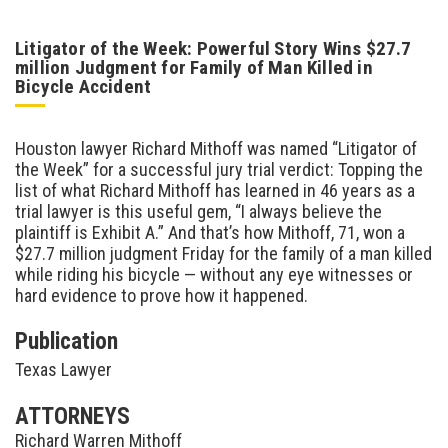
Litigator of the Week: Powerful Story Wins $27.7
million Judgment for Family of Man Killed in
Bicycle Accident
Houston lawyer Richard Mithoff was named “Litigator of
the Week” for a successful jury trial verdict: Topping the
list of what Richard Mithoff has learned in 46 years as a
trial lawyer is this useful gem, “I always believe the
plaintiff is Exhibit A.” And that’s how Mithoff, 71, won a
$27.7 million judgment Friday for the family of a man killed
while riding his bicycle — without any eye witnesses or
hard evidence to prove how it happened.
Publication
Texas Lawyer
ATTORNEYS
Richard Warren Mithoff