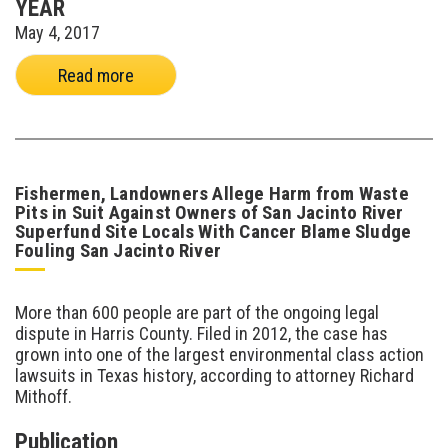
YEAR
May 4, 2017
Read more
Fishermen, Landowners Allege Harm from Waste
Pits in Suit Against Owners of San Jacinto River
Superfund Site Locals With Cancer Blame Sludge
Fouling San Jacinto River
More than 600 people are part of the ongoing legal
dispute in Harris County. Filed in 2012, the case has
grown into one of the largest environmental class action
lawsuits in Texas history, according to attorney Richard
Mithoff.
Publication