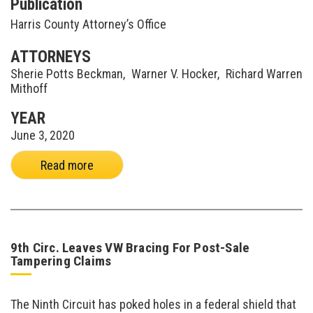
Publication
Harris County Attorney’s Office
ATTORNEYS
Sherie Potts Beckman
,
Warner V. Hocker
,
Richard Warren
Mithoff
YEAR
June 3, 2020
Read more
9th Circ. Leaves VW Bracing For Post-Sale
Tampering Claims
The Ninth Circuit has poked holes in a federal shield that