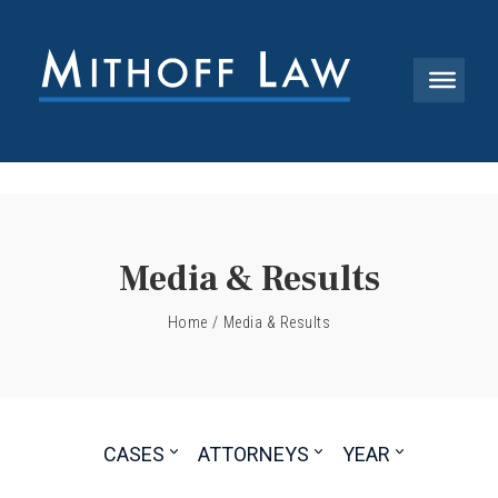
Media & Results
Home
/
Media & Results
CASES
ATTORNEYS
YEAR