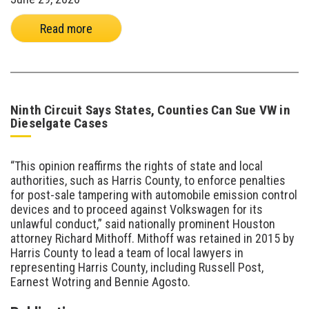
Read more
Ninth Circuit Says States, Counties Can Sue VW in
Dieselgate Cases
“This opinion reaffirms the rights of state and local
authorities, such as Harris County, to enforce penalties
for post-sale tampering with automobile emission control
devices and to proceed against Volkswagen for its
unlawful conduct,” said nationally prominent Houston
attorney Richard Mithoff. Mithoff was retained in 2015 by
Harris County to lead a team of local lawyers in
representing Harris County, including Russell Post,
Earnest Wotring and Bennie Agosto.