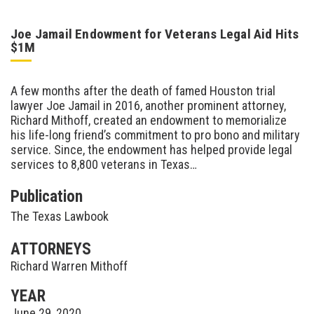
Joe Jamail Endowment for Veterans Legal Aid Hits
$1M
A few months after the death of famed Houston trial
lawyer Joe Jamail in 2016, another prominent attorney,
Richard Mithoff, created an endowment to memorialize
his life-long friend’s commitment to pro bono and military
service. Since, the endowment has helped provide legal
services to 8,800 veterans in Texas…
Publication
The Texas Lawbook
ATTORNEYS
Richard Warren Mithoff
YEAR
June 29, 2020