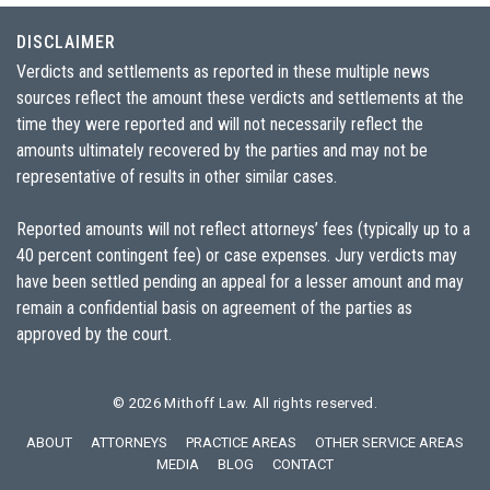
DISCLAIMER
Verdicts and settlements as reported in these multiple news
sources reflect the amount these verdicts and settlements at the
time they were reported and will not necessarily reflect the
amounts ultimately recovered by the parties and may not be
representative of results in other similar cases.
Reported amounts will not reflect attorneys’ fees (typically up to a
40 percent contingent fee) or case expenses. Jury verdicts may
have been settled pending an appeal for a lesser amount and may
remain a confidential basis on agreement of the parties as
approved by the court.
© 2026
Mithoff Law
. All rights reserved.
ABOUT
ATTORNEYS
PRACTICE AREAS
OTHER SERVICE AREAS
MEDIA
BLOG
CONTACT