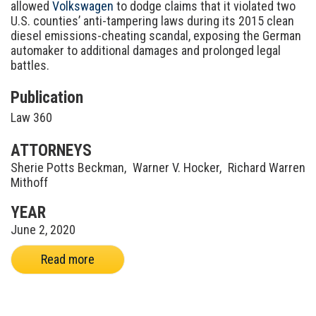
allowed
Volkswagen
to dodge claims that it violated two
U.S. counties’ anti-tampering laws during its 2015 clean
diesel emissions-cheating scandal, exposing the German
automaker to additional damages and prolonged legal
battles.
Publication
Law 360
ATTORNEYS
Sherie Potts Beckman
,
Warner V. Hocker
,
Richard Warren
Mithoff
YEAR
June 2, 2020
Read more