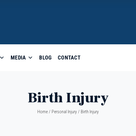
MEDIA
BLOG
CONTACT
Birth Injury
Home
/
Personal Injury
/
Birth Injury