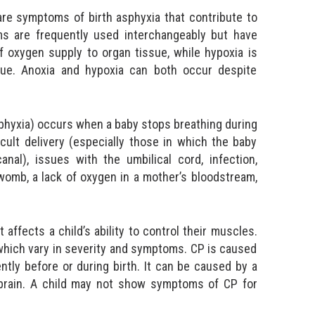
 are symptoms of birth asphyxia that contribute to
s are frequently used interchangeably but have
f oxygen supply to organ tissue, while hypoxia is
ue. Anoxia and hypoxia can both occur despite
asphyxia) occurs when a baby stops breathing during
icult delivery (especially those in which the baby
al), issues with the umbilical cord, infection,
omb, a lack of oxygen in a mother’s bloodstream,
t affects a child’s ability to control their muscles.
 which vary in severity and symptoms. CP is caused
ntly before or during birth. It can be caused by a
e brain. A child may not show symptoms of CP for