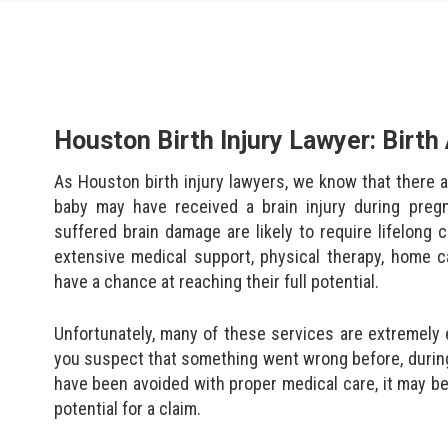
Houston Birth Injury Lawyer: Birt
As Houston birth injury lawyers, we know that there a
baby may have received a brain injury during preg
suffered brain damage are likely to require lifelong
extensive medical support, physical therapy, home c
have a chance at reaching their full potential.
Unfortunately, many of these services are extremely 
you suspect that something went wrong before, during, o
have been avoided with proper medical care, it may be
potential for a claim.