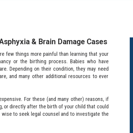
h Asphyxia & Brain Damage Cases
re few things more painful than learning that your
nancy or the birthing process. Babies who have
 care. Depending on their condition, they may need
are, and many other additional resources to ever
expensive. For these (and many other) reasons, if
r directly after the birth of your child that could
 wise to seek legal counsel and to investigate the