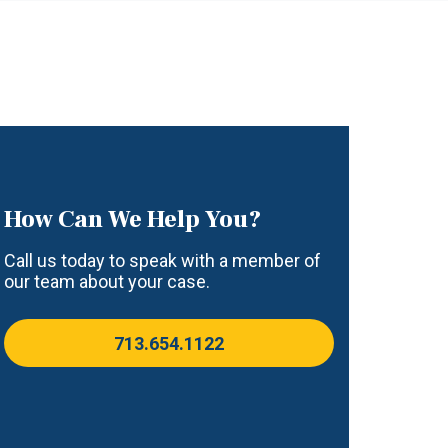
How Can We Help You?
Call us today to speak with a member of
our team about your case.
713.654.1122