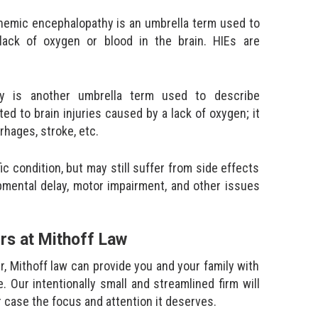
chemic encephalopathy is an umbrella term used to
 lack of oxygen or blood in the brain. HIEs are
hy is another umbrella term used to describe
ed to brain injuries caused by a lack of oxygen; it
rhages, stroke, etc.
 condition, but may still suffer from side effects
opmental delay, motor impairment, and other issues
ers at Mithoff Law
er, Mithoff law can provide you and your family with
. Our intentionally small and streamlined firm will
r case the focus and attention it deserves.