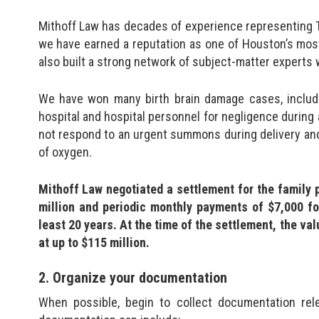
Mithoff Law has decades of experience representing Te
we have earned a reputation as one of Houston’s most
also built a strong network of subject-matter experts
We have won many birth brain damage cases, inclu
hospital and hospital personnel for negligence during a 
not respond to an urgent summons during delivery an
of oxygen.
Mithoff Law negotiated a settlement for the family p
million and periodic monthly payments of $7,000 for
least 20 years. At the time of the settlement, the v
at up to $115 million.
2. Organize your documentation
When possible, begin to collect documentation rel