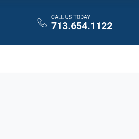
CALL US TODAY
713.654.1122