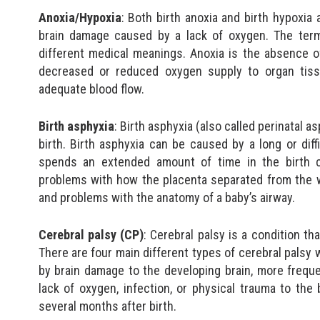
Anoxia/Hypoxia
: Both birth anoxia and birth hypoxia
brain damage caused by a lack of oxygen. The term
different medical meanings. Anoxia is the absence o
decreased or reduced oxygen supply to organ tiss
adequate blood flow.
Birth asphyxia
: Birth asphyxia (also called perinatal 
birth. Birth asphyxia can be caused by a long or diff
spends an extended amount of time in the birth can
problems with how the placenta separated from the w
and problems with the anatomy of a baby’s airway.
Cerebral palsy (CP)
: Cerebral palsy is a condition tha
There are four main different types of cerebral palsy
by brain damage to the developing brain, more freque
lack of oxygen, infection, or physical trauma to th
several months after birth.