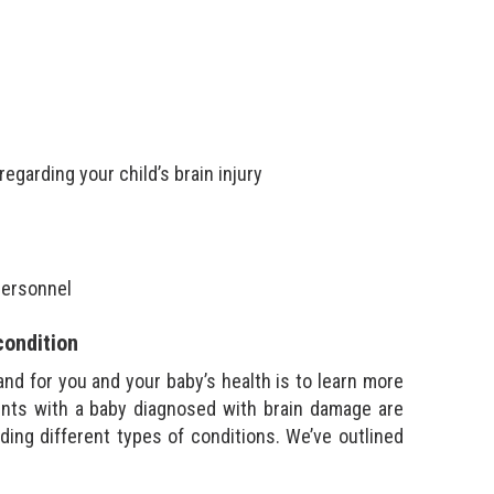
egarding your child’s brain injury
personnel
condition
and for you and your baby’s health is to learn more
rents with a baby diagnosed with brain damage are
ding different types of conditions. We’ve outlined