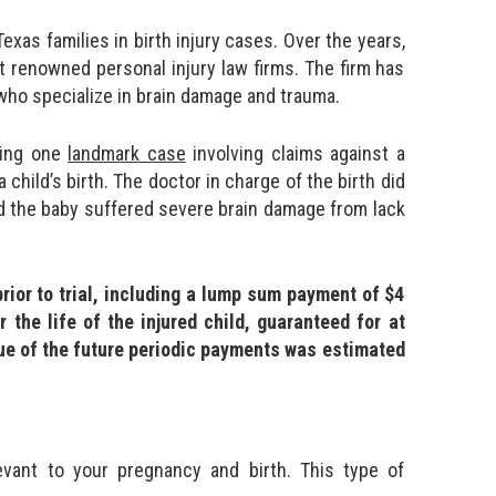
xas families in birth injury cases. Over the years,
 renowned personal injury law firms. The firm has
 who specialize in brain damage and trauma.
ding one
landmark case
involving claims against a
child’s birth. The doctor in charge of the birth did
d the baby suffered severe brain damage from lack
rior to trial, including a lump sum payment of $4
 the life of the injured child, guaranteed for at
alue of the future periodic payments was estimated
evant to your pregnancy and birth. This type of