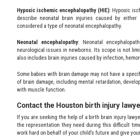
Hypoxic ischemic encephalopathy (HIE)
: Hypoxic is
describe neonatal brain injuries caused by either
considered a type of neonatal encephalopathy.
Neonatal encephalopathy
: Neonatal encephalopat
neurological issues in newborns. Its scope is not limit
also includes brain injuries caused by infection, hemor
Some babies with brain damage may not have a specific
of brain damage, including mental retardation, devel
with muscle function.
Contact the Houston birth injury lawy
If you are seeking the help of a birth brain injury lawy
the representation they need during this difficult time
work hard on behalf of your child’s future and give you