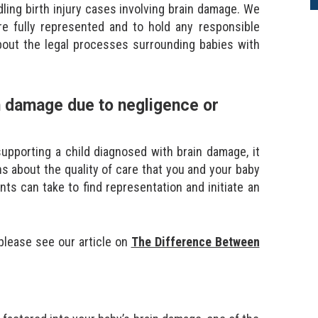
ling birth injury cases involving brain damage. We
re fully represented and to hold any responsible
bout the legal processes surrounding babies with
in damage due to negligence or
supporting a child diagnosed with brain damage, it
 about the quality of care that you and your baby
nts can take to find representation and initiate an
 please see our article on
The Difference Between