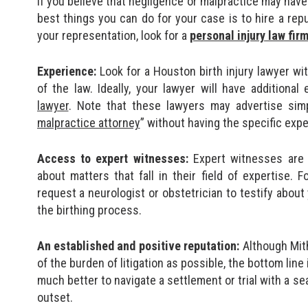
If you believe that negligence or malpractice may have
best things you can do for your case is to hire a rep
your representation, look for a
personal injury law fir
Experience:
Look for a Houston birth injury lawyer wi
of the law. Ideally, your lawyer will have additional
lawyer
. Note that these lawyers may advertise sim
malpractice attorney
” without having the specific exp
Access to expert witnesses:
Expert witnesses are 
about matters that fall in their field of expertise.
request a neurologist or obstetrician to testify about 
the birthing process.
An established and positive reputation:
Although Mith
of the burden of litigation as possible, the bottom line i
much better to navigate a settlement or trial with a 
outset.