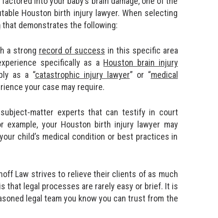
 factored into your baby’s brain damage, one of the
utable Houston birth injury lawyer. When selecting
m
that demonstrates the following:
th a strong
record of success
in this specific area
 experience specifically as a
Houston brain injury
ply as a “
catastrophic injury lawyer
” or “
medical
erience your case may require.
subject-matter experts that can testify in court
 For example, your Houston birth injury lawyer may
your child’s medical condition or best practices in
off Law strives to relieve their clients of as much
s that legal processes are rarely easy or brief. It is
seasoned legal team you know you can trust from the