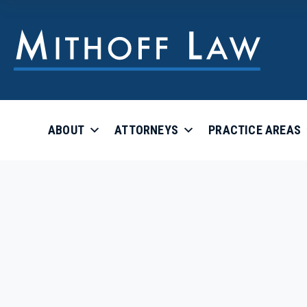
ABOUT
ATTORNEYS
PRACTICE AREAS