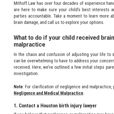
Mithoff Law has over four decades of experience hand
are here to make sure your child’s best interests a
parties accountable. Take a moment to learn more a
brain damage, and call us to explore your options.
What to do if your child received bra
malpractice
In the chaos and confusion of adjusting your life to 
can be overwhelming to have to address your concerns
received. Here, we’ve outlined a few initial steps pare
investigation.
Note
: For clarification of negligence and malpractice,
Negligence and Medical Malpractice
.
1. Contact a Houston birth injury lawyer