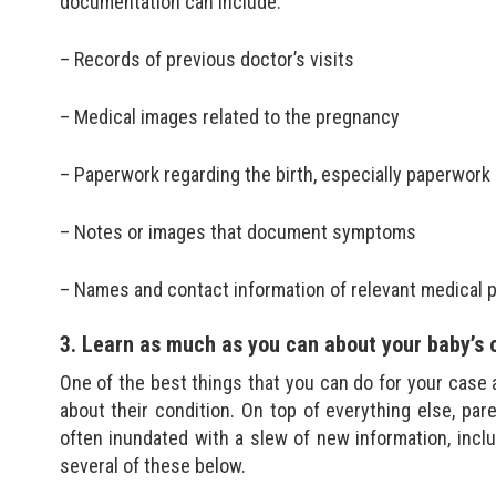
documentation can include:
– Records of previous doctor’s visits
– Medical images related to the pregnancy
– Paperwork regarding the birth, especially paperwork r
– Notes or images that document symptoms
– Names and contact information of relevant medical 
3. Learn as much as you can about your baby’s 
One of the best things that you can do for your case 
about their condition. On top of everything else, pa
often inundated with a slew of new information, inclu
several of these below.