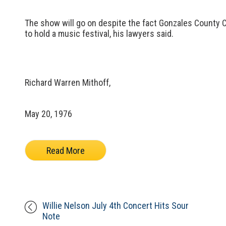
The show will go on despite the fact Gonzales County 
to hold a music festival, his lawyers said.
Richard Warren Mithoff,
May 20, 1976
Read More
Willie Nelson July 4th Concert Hits Sour
Note