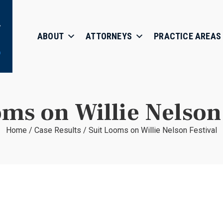
ABOUT
ATTORNEYS
PRACTICE AREAS
oms on Willie Nelson 
Home
/
Case Results
/
Suit Looms on Willie Nelson Festival