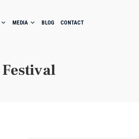
MEDIA
BLOG
CONTACT
Festival