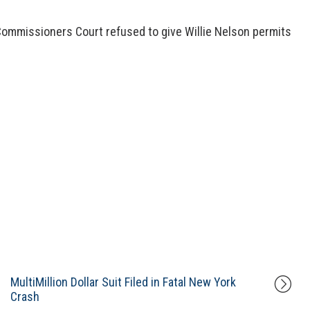
Commissioners Court refused to give Willie Nelson permits
MultiMillion Dollar Suit Filed in Fatal New York
Crash