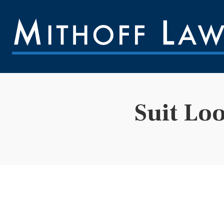
Suit Lo