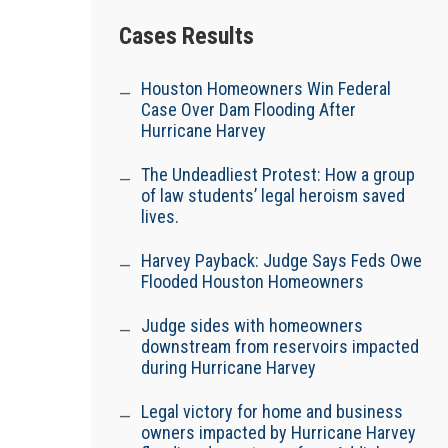
Cases Results
Houston Homeowners Win Federal
Case Over Dam Flooding After
Hurricane Harvey
The Undeadliest Protest: How a group
of law students’ legal heroism saved
lives.
Harvey Payback: Judge Says Feds Owe
Flooded Houston Homeowners
Judge sides with homeowners
downstream from reservoirs impacted
during Hurricane Harvey
Legal victory for home and business
owners impacted by Hurricane Harvey