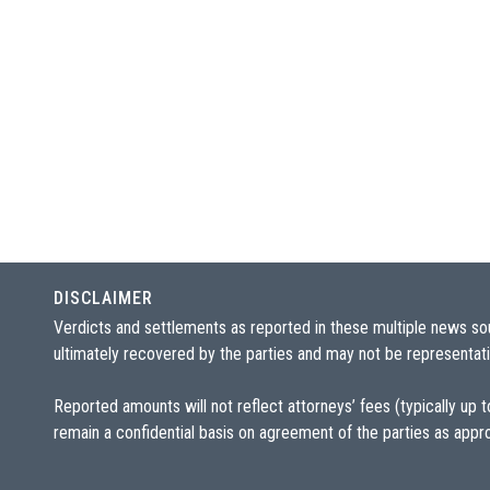
DISCLAIMER
Verdicts and settlements as reported in these multiple news so
ultimately recovered by the parties and may not be representativ
Reported amounts will not reflect attorneys’ fees (typically up
remain a confidential basis on agreement of the parties as appr