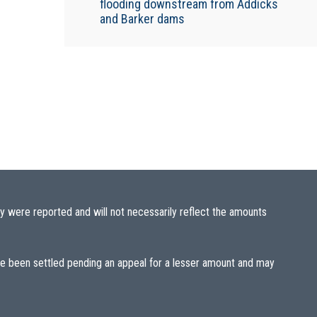
flooding downstream from Addicks
and Barker dams
y were reported and will not necessarily reflect the amounts
ave been settled pending an appeal for a lesser amount and may