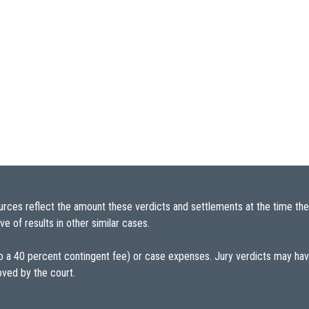
urces reflect the amount these verdicts and settlements at the time the
e of results in other similar cases.
 to a 40 percent contingent fee) or case expenses. Jury verdicts may h
oved by the court.