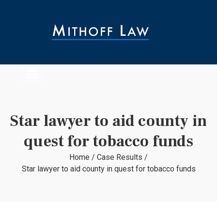
Star lawyer to aid county in
quest for tobacco funds
Home
/
Case Results
/
Star lawyer to aid county in quest for tobacco funds