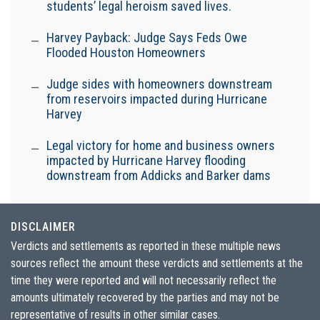
students’ legal heroism saved lives.
Harvey Payback: Judge Says Feds Owe
Flooded Houston Homeowners
Judge sides with homeowners downstream
from reservoirs impacted during Hurricane
Harvey
Legal victory for home and business owners
impacted by Hurricane Harvey flooding
downstream from Addicks and Barker dams
DISCLAIMER
Verdicts and settlements as reported in these multiple news
sources reflect the amount these verdicts and settlements at the
time they were reported and will not necessarily reflect the
amounts ultimately recovered by the parties and may not be
representative of results in other similar cases.