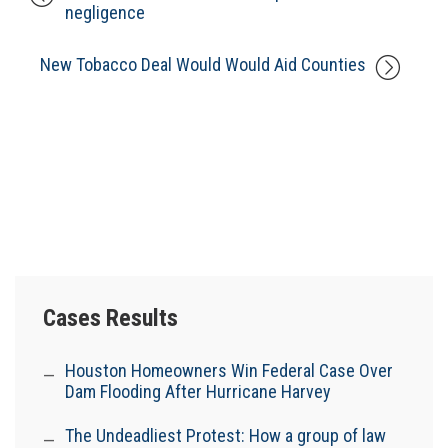
negligence
New Tobacco Deal Would Would Aid Counties
Cases Results
Houston Homeowners Win Federal Case Over
Dam Flooding After Hurricane Harvey
The Undeadliest Protest: How a group of law