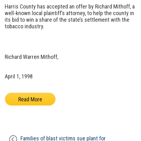
Harris County has accepted an offer by Richard Mithoff, a
well-known local plaintiff’s attorney, to help the county in
its bid to win a share of the state’s settlement with the
tobacco industry.
Richard Warren Mithoff,
April 1, 1998
Read More
Families of blast victims sue plant for