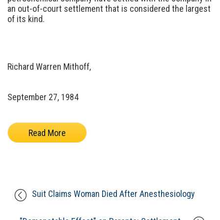
an out-of-court settlement that is considered the largest
of its kind.
Richard Warren Mithoff,
September 27, 1984
Read More
Suit Claims Woman Died After Anesthesiology