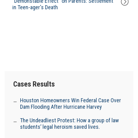
"Demonstable Effect" on Parents: Settlement
in Teen-ager's Death
Cases Results
Houston Homeowners Win Federal Case Over
Dam Flooding After Hurricane Harvey
The Undeadliest Protest: How a group of law
students’ legal heroism saved lives.