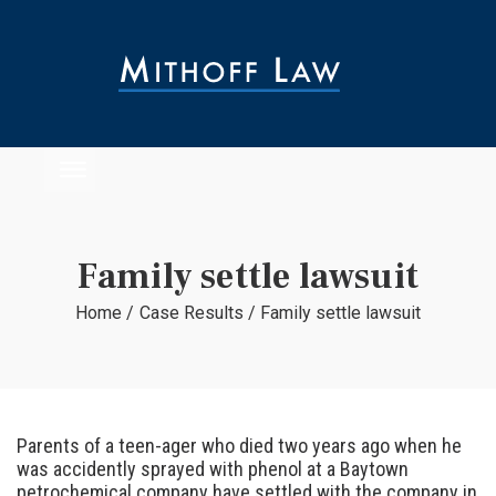
Family settle lawsuit
Home
/
Case Results
/
Family settle lawsuit
Parents of a teen-ager who died two years ago when he
was accidently sprayed with phenol at a Baytown
petrochemical company have settled with the company in