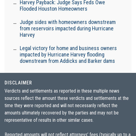
Harvey Payback: Judge Says Feds Owe
Flooded Houston Homeowners
Judge sides with homeowners downstream
from reservoirs impacted during Hurricane
Harvey
Legal victory for home and business owners
impacted by Hurricane Harvey flooding
downstream from Addicks and Barker dams
DISCLAIMER
Verdicts and settlements as reported in these multiple news
sources reflect the amount these verdicts and settlements at the
time they were reported and will not necessarily reflect the
amounts ultimately recovered by the parties and may not be
representative of results in other similar cases.
Reported amounts will not reflect attorneys’ fees (typically up to a