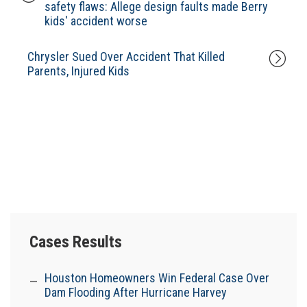
safety flaws: Allege design faults made Berry
kids' accident worse
Chrysler Sued Over Accident That Killed
Parents, Injured Kids
Cases Results
Houston Homeowners Win Federal Case Over
Dam Flooding After Hurricane Harvey