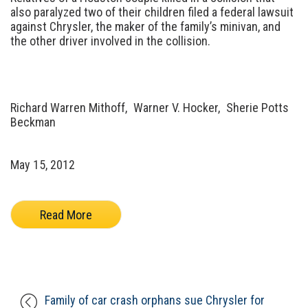
also paralyzed two of their children filed a federal lawsuit
against Chrysler, the maker of the family’s minivan, and
the other driver involved in the collision.
Richard Warren Mithoff,
Warner V. Hocker,
Sherie Potts
Beckman
May 15, 2012
Read More
Family of car crash orphans sue Chrysler for