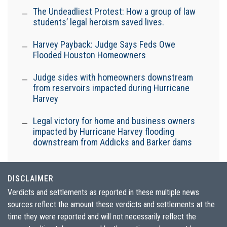
The Undeadliest Protest: How a group of law
students’ legal heroism saved lives.
Harvey Payback: Judge Says Feds Owe
Flooded Houston Homeowners
Judge sides with homeowners downstream
from reservoirs impacted during Hurricane
Harvey
Legal victory for home and business owners
impacted by Hurricane Harvey flooding
downstream from Addicks and Barker dams
DISCLAIMER
Verdicts and settlements as reported in these multiple news
sources reflect the amount these verdicts and settlements at the
time they were reported and will not necessarily reflect the