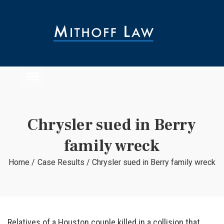
Chrysler sued in Berry
family wreck
Home
/
Case Results
/
Chrysler sued in Berry family wreck
Relatives of a Houston couple killed in a collision that