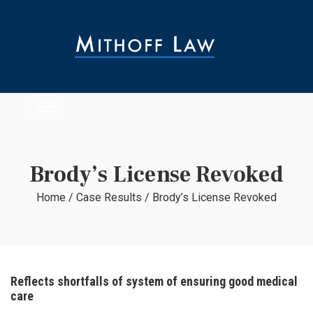
Brody’s License Revoked
Home
/
Case Results
/
Brody’s License Revoked
Reflects shortfalls of system of ensuring good medical
care