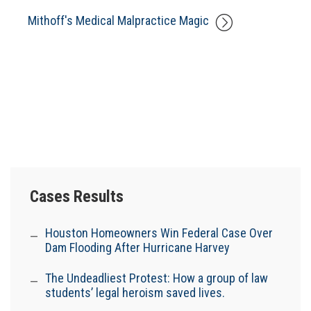
Mithoff's Medical Malpractice Magic
Cases Results
Houston Homeowners Win Federal Case Over
Dam Flooding After Hurricane Harvey
The Undeadliest Protest: How a group of law
students’ legal heroism saved lives.