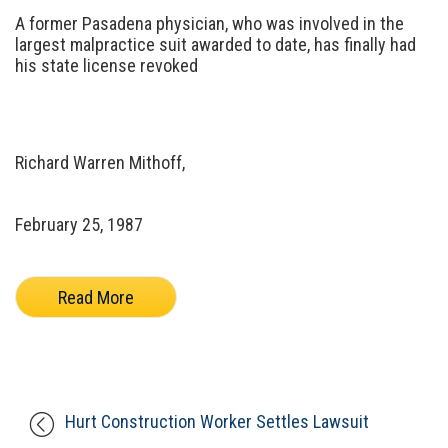
A former Pasadena physician, who was involved in the
largest malpractice suit awarded to date, has finally had
his state license revoked
Richard Warren Mithoff,
February 25, 1987
Read More
Hurt Construction Worker Settles Lawsuit