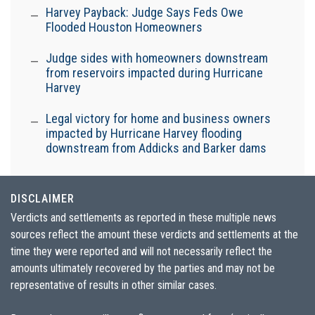
Harvey Payback: Judge Says Feds Owe
Flooded Houston Homeowners
Judge sides with homeowners downstream
from reservoirs impacted during Hurricane
Harvey
Legal victory for home and business owners
impacted by Hurricane Harvey flooding
downstream from Addicks and Barker dams
DISCLAIMER
Verdicts and settlements as reported in these multiple news
sources reflect the amount these verdicts and settlements at the
time they were reported and will not necessarily reflect the
amounts ultimately recovered by the parties and may not be
representative of results in other similar cases.